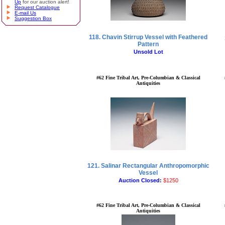
Up
for our auction alert!
Request Catalogue
E-mail Us
Suggestion Box
118. Chavin Stirrup Vessel with Feathered
Pattern
Unsold Lot
#62 Fine Tribal Art, Pre-Columbian & Classical
Antiquities
121. Salinar Rectangular Anthropomorphic
Vessel
Auction Closed:
$1250
#62 Fine Tribal Art, Pre-Columbian & Classical
Antiquities