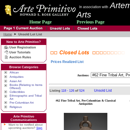
Artem
In association with
Arts
Home Page
Previous Page
Home
Unsold Lot List
New to Arte Primitivo?
User Registration
User Tutorials
Auction Rules
Prices Realized List
Browse Categories
African
Auctions:
Antiquities
Asian Art
Books (Relating to Items
Offered)
Unsold List
Listing
118 - 126
of
524
Collectibles
Ethnographic and Tribal
Art
#62 Fine Tribal Art, Pre-Columbian & Classical
Pre-Columbian Art
Antiquities
Religious
Arte Primitivo
Communications
Want to be notified about
upcoming auctions?
Sign