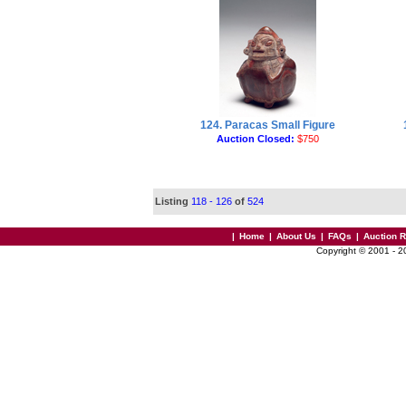
124. Paracas Small Figure
Auction Closed:
$750
Listing
118 - 126
of
524
|
Home
|
About Us
|
FAQs
|
Auction 
Copyright © 2001 - 