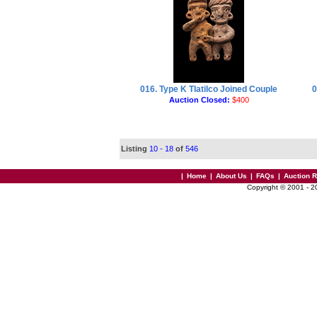
016. Type K Tlatilco Joined Couple
0
Auction Closed:
$400
Listing
10 - 18
of
546
|
Home
|
About Us
|
FAQs
|
Auction 
Copyright © 2001 - 