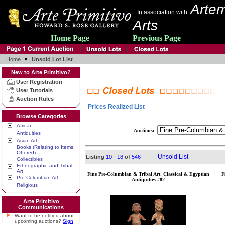
Artem
In association with
Arts
Home Page
Previous Page
Home
Unsold Lot List
New to Arte Primitivo?
User Registration
User Tutorials
Auction Rules
Prices Realized List
Browse Categories
African
Auctions:
Antiquities
Asian Art
Books (Relating to Items
Offered)
Unsold List
Listing
10 - 18
of
546
Collectibles
Ethnographic and Tribal
Art
Fine Pre-Columbian & Tribal Art, Classical & Egyptian
F
Pre-Columbian Art
Antiquities #82
Religious
Arte Primitivo
Communications
Want to be notified about
upcoming auctions?
Sign