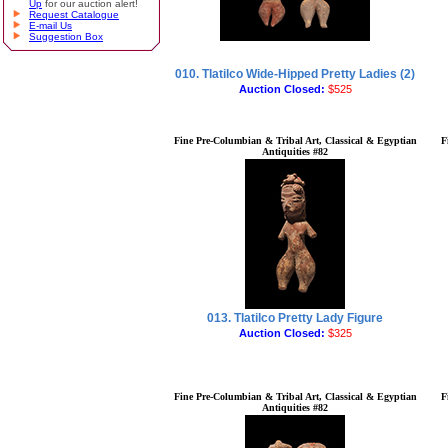
Up
for our auction alert!
Request Catalogue
E-mail Us
Suggestion Box
010. Tlatilco Wide-Hipped Pretty Ladies (2)
Auction Closed:
$525
Fine Pre-Columbian & Tribal Art, Classical & Egyptian
F
Antiquities #82
013. Tlatilco Pretty Lady Figure
Auction Closed:
$325
Fine Pre-Columbian & Tribal Art, Classical & Egyptian
F
Antiquities #82