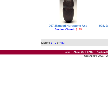
007. Banded Hardstone Axe
008. 
Auction Closed:
$175
Listing
1 - 9
of
483
|
Home
|
About Us
|
FAQs
|
Auction 
Copyright © 2001 - 