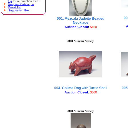
Up
for our auction alert!
Request Catalogue
E-mail Us
Suggestion Box
00
001. Mezcala Jadeite Beaded
Necklace
A
Auction Closed:
$150
#101 Summer Variety
004. Colima Dog with Turtle Shell
005.
Auction Closed:
$600
#101 Summer Variety