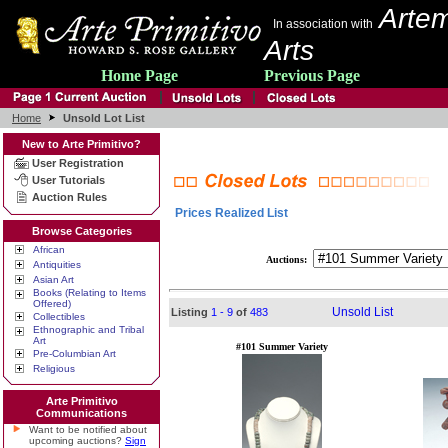
Artem
In association with
Arts
Home Page
Previous Page
Home
Unsold Lot List
New to Arte Primitivo?
User Registration
User Tutorials
Auction Rules
Prices Realized List
Browse Categories
African
Auctions:
Antiquities
Asian Art
Books (Relating to Items
Offered)
Unsold List
Listing
1 - 9
of
483
Collectibles
Ethnographic and Tribal
Art
#101 Summer Variety
Pre-Columbian Art
Religious
Arte Primitivo
Communications
Want to be notified about
upcoming auctions?
Sign