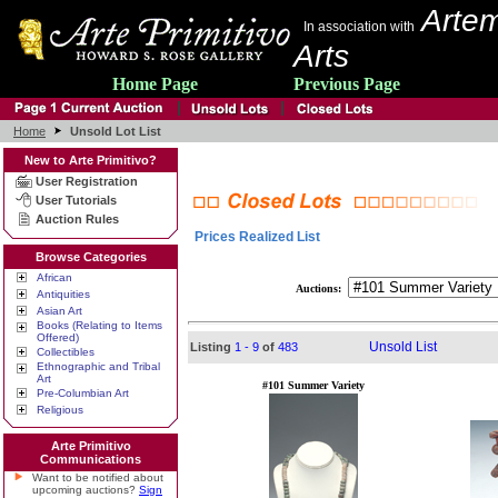
Artem
In association with
Arts
Home Page
Previous Page
Home
Unsold Lot List
New to Arte Primitivo?
User Registration
User Tutorials
Auction Rules
Prices Realized List
Browse Categories
African
Auctions:
Antiquities
Asian Art
Books (Relating to Items
Offered)
Unsold List
Listing
1 - 9
of
483
Collectibles
Ethnographic and Tribal
Art
#101 Summer Variety
Pre-Columbian Art
Religious
Arte Primitivo
Communications
Want to be notified about
upcoming auctions?
Sign