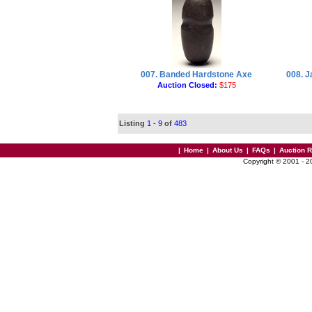
007. Banded Hardstone Axe
008. 
Auction Closed:
$175
Listing
1 - 9
of
483
|
Home
|
About Us
|
FAQs
|
Auction 
Copyright © 2001 - 