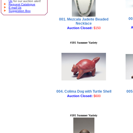
Up
for our auction alert!
Request Catalogue
E-mail Us
Suggestion Box
00
001. Mezcala Jadeite Beaded
Necklace
A
Auction Closed:
$150
#101 Summer Variety
004. Colima Dog with Turtle Shell
005.
Auction Closed:
$600
#101 Summer Variety