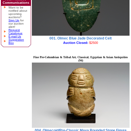
Communications
Want to be
notified about
upcoming
auctions?
Sign Up
for
our auction
alert!
Request
Catalogue
E-mail Us
001. Olmec Blue Jade Decorated Celt
Suggestion
Auction Closed:
$2500
Box
Fine Pre-Columbian & Tribal Art, Classical, Egyptian & Asian Antiquities
(94)
004. Olmecoid/Pre-Classic Maya Rounded Stone Figure