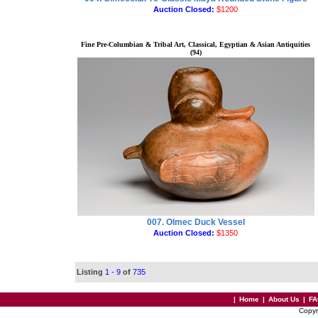
Auction Closed:
$1200
Fine Pre-Columbian & Tribal Art, Classical, Egyptian & Asian Antiquities
(94)
007. Olmec Duck Vessel
Auction Closed:
$1350
Listing
1 - 9
of
735
|
Home
|
About Us
|
FA
Copyr