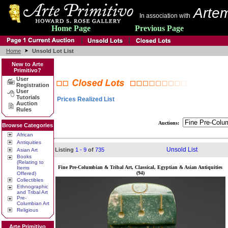
Artem
In association with
Home Page
Previous Page
Home
Unsold Lot List
New to Arte
Primitivo?
User
Registration
User
Tutorials
Prices Realized List
Auction
Rules
Auctions:
Browse Categories
African
Antiquities
Unsold List
Listing
1 - 9
of
735
Asian Art
Books
(Relating to
Fine Pre-Columbian & Tribal Art, Classical, Egyptian & Asian Antiquities
Items
(94)
Offered)
Collectibles
Ethnographic
and Tribal Art
Pre-
Columbian Art
Religious
Arte Primitivo