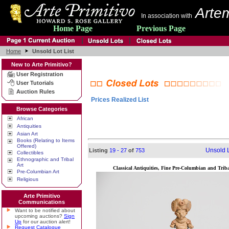
Artem
In association with
Home Page
Previous Page
Home
Unsold Lot List
New to Arte Primitivo?
User Registration
User Tutorials
Auction Rules
Prices Realized List
Browse Categories
African
Antiquities
Asian Art
Books (Relating to Items
Offered)
Unsold L
Listing
19 - 27
of
753
Collectibles
Ethnographic and Tribal
Art
Classical Antiquities, Fine Pre-Columbian and Triba
Pre-Columbian Art
Religious
Arte Primitivo
Communications
Want to be notified about
upcoming auctions?
Sign
Up
for our auction alert!
Request Catalogue