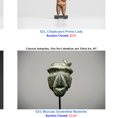
021. Chupicuaro Pretty Lady
Auction Closed:
$225
Classical Antiquities, Fine Pre-Columbian and Tribal Art, #97
024. Mezcala Serpentine Maskette
Auction Closed:
$1200