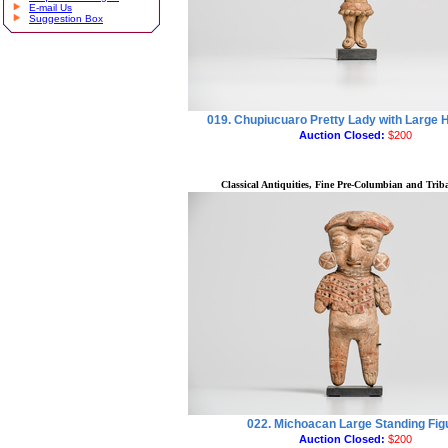
E-mail Us
Suggestion Box
019. Chupiucuaro Pretty Lady with Large
Auction Closed:
$200
Classical Antiquities, Fine Pre-Columbian and Triba
022. Michoacan Large Standing Fig
Auction Closed:
$200