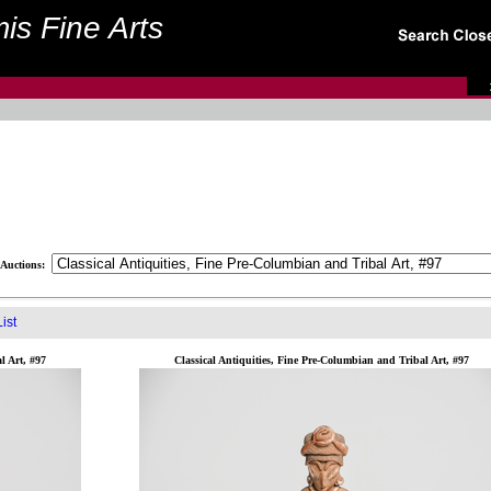
is Fine Arts
Auctions:
ist
l Art, #97
Classical Antiquities, Fine Pre-Columbian and Tribal Art, #97