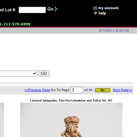
8/7/2026 1:11:02 PM
<<Previous Page
Go To Page
of
84
Next Page>>
Classical Antiquities, Fine Pre-Columbian and Tribal Art, #97