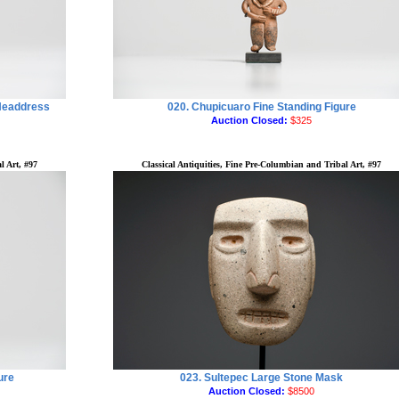
 Headdress
020. Chupicuaro Fine Standing Figure
Auction Closed:
$325
l Art, #97
Classical Antiquities, Fine Pre-Columbian and Tribal Art, #97
ure
023. Sultepec Large Stone Mask
Auction Closed:
$8500