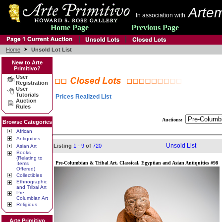
Artem
In association with
Home Page
Previous Page
Home
Unsold Lot List
New to Arte
Primitivo?
User
Registration
User
Tutorials
Prices Realized List
Auction
Rules
Auctions:
Browse Categories
African
Antiquities
Unsold List
Listing
1 - 9
of
720
Asian Art
Books
(Relating to
Pre-Columbian & Tribal Art, Classical, Egyptian and Asian Antiquities #98
Items
Offered)
Collectibles
Ethnographic
and Tribal Art
Pre-
Columbian Art
Religious
Arte Primitivo