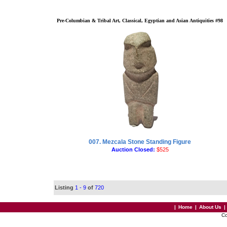
Pre-Columbian & Tribal Art, Classical, Egyptian and Asian Antiquities #98
007. Mezcala Stone Standing Figure
Auction Closed:
$525
Listing
1 - 9
of
720
|
Home
|
About Us
|
Co