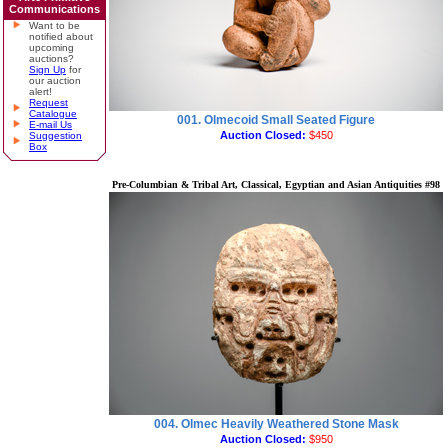
Communications
Want to be
notified about
upcoming
auctions?
Sign Up
for
our auction
alert!
Request
Catalogue
001. Olmecoid Small Seated Figure
E-mail Us
Auction Closed:
$450
Suggestion
Box
Pre-Columbian & Tribal Art, Classical, Egyptian and Asian Antiquities #98
004. Olmec Heavily Weathered Stone Mask
Auction Closed:
$950