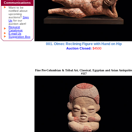
Communications
Want to be
notified about
upcoming
auctions?
Sign
Up
for our
auction alert!
Request
Catalogue
E-mail Us
Suggestion Box
001. Olmec Reclining Figure with Hand on Hip
Auction Closed:
$4500
Fine Pre-Columbian & Tribal Art, Classical, Egyptian and Asian Antiquitie
#117