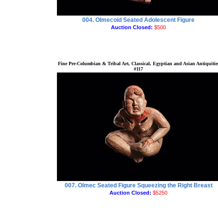
004. Olmecoid Seated Adolescent Figure
Auction Closed:
$500
Fine Pre-Columbian & Tribal Art, Classical, Egyptian and Asian Antiquitie
#117
007. Olmec Seated Figure Squeezing the Right Breast
Auction Closed:
$5250