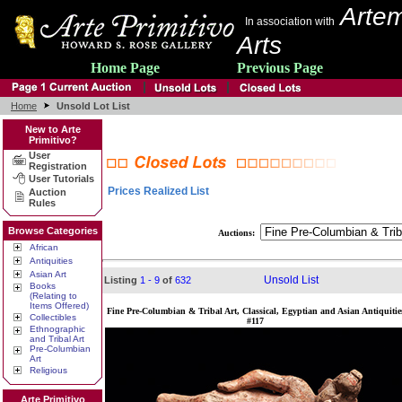
Artem
In association with
Arts
Home Page
Previous Page
Home
Unsold Lot List
New to Arte
Primitivo?
User
Registration
User Tutorials
Prices Realized List
Auction
Rules
Browse Categories
Auctions:
African
Antiquities
Asian Art
Unsold List
Listing
1 - 9
of
632
Books
(Relating to
Items Offered)
Fine Pre-Columbian & Tribal Art, Classical, Egyptian and Asian Antiquitie
Collectibles
#117
Ethnographic
and Tribal Art
Pre-Columbian
Art
Religious
Arte Primitivo