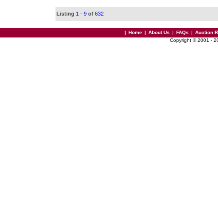
Listing
1 - 9
of
632
|
Home
|
About Us
|
FAQs
|
Auction 
Copyright © 2001 - 