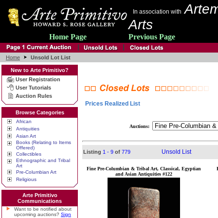
Artem
In association with
Arts
Home Page
Previous Page
Home
Unsold Lot List
New to Arte Primitivo?
User Registration
User Tutorials
Auction Rules
Prices Realized List
Browse Categories
African
Auctions:
Antiquities
Asian Art
Books (Relating to Items
Offered)
Unsold List
Listing
1 - 9
of
779
Collectibles
Ethnographic and Tribal
Art
Fine Pre-Columbian & Tribal Art, Classical, Egyptian
Pre-Columbian Art
and Asian Antiquities #122
Religious
Arte Primitivo
Communications
Want to be notified about
upcoming auctions?
Sign