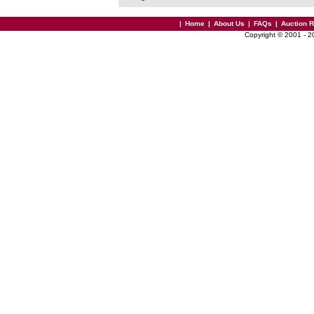
|
Home
|
About Us
|
FAQs
|
Auction 
Copyright © 2001 - 