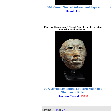
004. Olmec Seated Adolescent Figure
Unsold Lot
Fine Pre-Columbian & Tribal Art, Classical, Egyptian
and Asian Antiquities #122
007. Olmec Limestone Life-size Mask of a
Shaman or Ruler
Auction Closed:
$5000
Listing
1 - 9
of
779