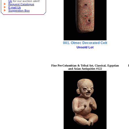
Up
for our auction alert!
Request Catalogue
E-mail Us
Suggestion Box
001. Olmec Decorated Celt
Unsold Lot
Fine Pre-Columbian & Tribal Art, Classical, Egyptian
and Asian Antiquities #122