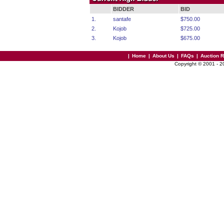
BIDDER
BID
1.
santafe
$750.00
2.
Kojob
$725.00
3.
Kojob
$675.00
|
Home
|
About Us
|
FAQs
|
Auction 
Copyright © 2001 - 