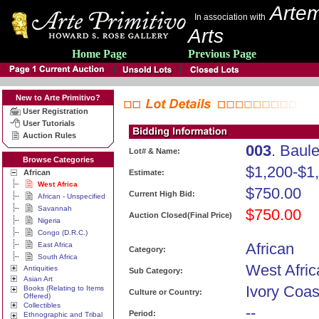
Artem
In association with
Arts
Home Page
Previous Page
New to Arte Primitivo?
User Registration
User Tutorials
Auction Rules
003
. Baul
Lot# & Name:
Browse Categories
$1,200-$1
African
Estimate:
West Africa
$750.00
Current High Bid:
African - Unspecified
Savannah
$750.00
Auction Closed(Final Price)
Nigeria
Congo (D.R.C.)
African
East Africa
Category:
South Africa
West Afric
Antiquities
Sub Category:
Asian Art
Ivory Coas
Books (Relating to Items
Culture or Country:
Offered)
Collectibles
--
Period:
Ethnographic and Tribal