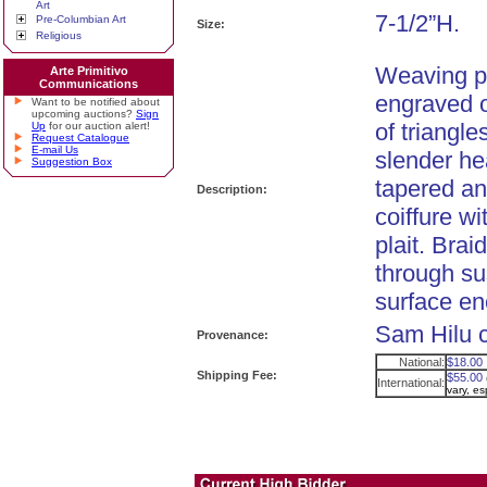
Art
7-1/2”H.
Pre-Columbian Art
Size:
Religious
Weaving pu
Arte Primitivo
Communications
engraved o
Want to be notified about
upcoming auctions?
Sign
of triangl
Up
for our auction alert!
Request Catalogue
E-mail Us
slender he
Suggestion Box
tapered an
Description:
coiffure wi
plait. Brai
through s
surface enc
Sam Hilu c
Provenance:
National:
$18.00
Shipping Fee:
$55.00
International:
vary, e