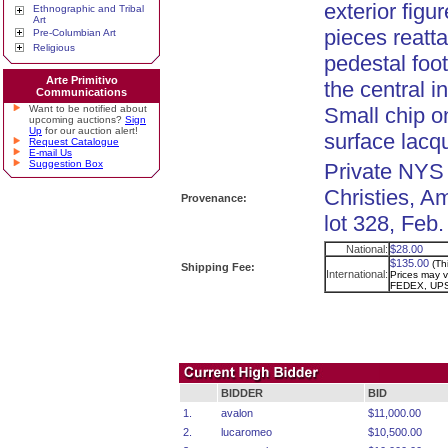
exterior figu
Ethnographic and Tribal
Art
pieces reatta
Pre-Columbian Art
Religious
pedestal foot
Arte Primitivo
the central i
Communications
Want to be notified about
Small chip on
upcoming auctions?
Sign
Up
for our auction alert!
surface lacq
Request Catalogue
E-mail Us
Suggestion Box
Private NYS 
Christies, A
Provenance:
lot 328, Feb.
National:
$28.00
$135.00
(Th
Shipping Fee:
International:
Prices may va
FEDEX, UPS
BIDDER
BID
1.
avalon
$11,000.00
2.
lucaromeo
$10,500.00