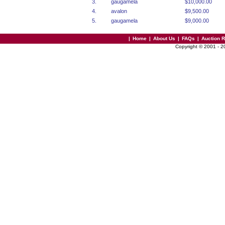
3.
gaugamela
$10,000.00
4.
avalon
$9,500.00
5.
gaugamela
$9,000.00
|
Home
|
About Us
|
FAQs
|
Auction 
Copyright © 2001 - 