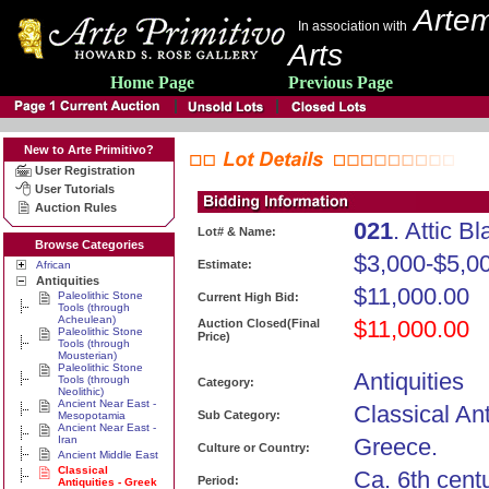
Artem
In association with
Arts
Home Page
Previous Page
New to Arte Primitivo?
User Registration
User Tutorials
Auction Rules
021
. Attic B
Lot# & Name:
Browse Categories
$3,000-$5,0
Estimate:
African
Antiquities
$11,000.00
Paleolithic Stone
Current High Bid:
Tools (through
Acheulean)
$11,000.00
Auction Closed(Final
Paleolithic Stone
Price)
Tools (through
Mousterian)
Paleolithic Stone
Antiquities
Tools (through
Category:
Neolithic)
Ancient Near East -
Classical Ant
Sub Category:
Mesopotamia
Ancient Near East -
Iran
Greece.
Culture or Country:
Ancient Middle East
Classical
Ca. 6th cent
Period:
Antiquities - Greek