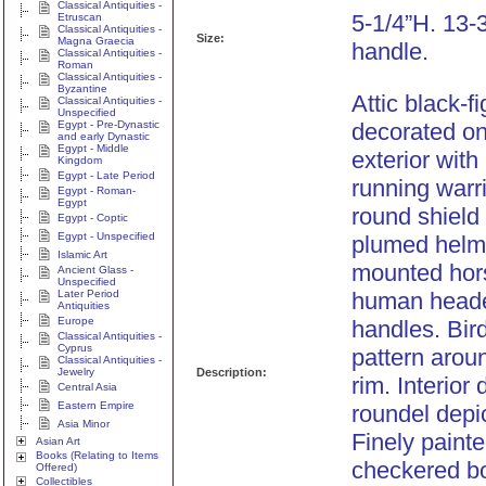
Classical Antiquities -
5-1/4”H. 13-
Etruscan
Classical Antiquities -
Size:
Magna Graecia
handle.
Classical Antiquities -
Roman
Classical Antiquities -
Byzantine
Attic black-f
Classical Antiquities -
Unspecified
Egypt - Pre-Dynastic
decorated on
and early Dynastic
Egypt - Middle
exterior with
Kingdom
Egypt - Late Period
running warri
Egypt - Roman-
Egypt
round shield
Egypt - Coptic
Egypt - Unspecified
plumed helm
Islamic Art
mounted hor
Ancient Glass -
Unspecified
Later Period
human headed
Antiquities
Europe
handles. Bird
Classical Antiquities -
Cyprus
pattern arou
Classical Antiquities -
Jewelry
Description:
rim. Interior
Central Asia
Eastern Empire
roundel depic
Asia Minor
Finely paint
Asian Art
Books (Relating to Items
checkered bo
Offered)
Collectibles