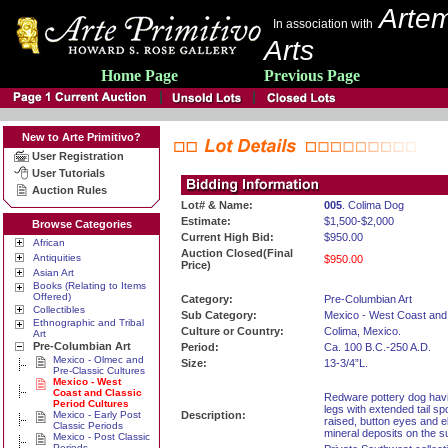
Artem
In association with
Arts
Home Page
Previous Page
New to Arte Primitivo?
User Registration
User Tutorials
Auction Rules
Lot# & Name:
005
. Colima Dog
Estimate:
$1,500-$2,000
Browse Categories
Current High Bid:
$950.00
African
Auction Closed(Final
Antiquities
$950.00
Price)
Asian Art
Books (Relating to Items
Offered)
Category:
Pre-Columbian Art
Collectibles
Sub Category:
Mexico - West Coast and 
Ethnographic and Tribal
Culture or Country:
Colima, Mexico.
Art
Pre-Columbian Art
Period:
Ca. 100 B.C.-250 A.D.
Mexico - Olmec and
Size:
13-3/4”L.
Pre-Classic Cultures
Mexico - West
Coast and Classic
Redware pottery dog havin
Period Cultures
legs with extended tail sp
Mexico - Early Post
Description:
raised, button eyes and e
Classic Periods
mineral deposits on the su
Mexico - Post Classic
Periods