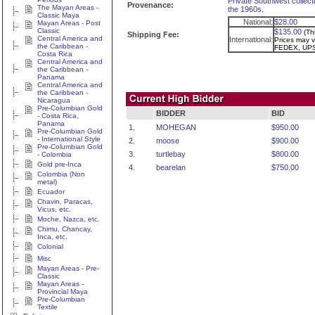
Private Southwest collecti
Provenance:
The Mayan Areas -
the 1960s.
Classic Maya
National:
$28.00
Mayan Areas - Post
Classic
$135.00
(Th
Shipping Fee:
Central America and
International:
Prices may va
the Caribbean -
FEDEX, UPS
Costa Rica
Central America and
the Caribbean -
Panama
Central America and
the Caribbean -
Nicaragua
Pre-Columbian Gold
BIDDER
BID
- Costa Rica,
Panama
1.
MOHEGAN
$950.00
Pre-Columbian Gold
- International Style
2.
moose
$900.00
Pre-Columbian Gold
3.
turtlebay
$800.00
- Colombia
Gold pre-Inca
4.
bearelan
$750.00
Colombia (Non
metal)
Ecuador
Chavin, Paracas,
Vicus, etc.
Moche, Nazca, etc.
Chimu, Chancay,
Inca, etc.
Colonial
Misc
Mayan Areas - Pre-
Classic
Mayan Areas -
Provincial Maya
Pre-Columbian
Textile