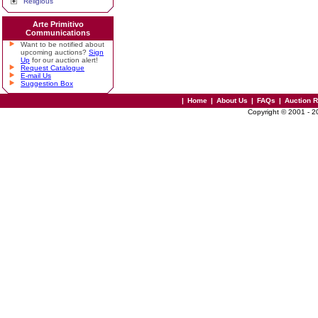
Religious
Arte Primitivo
Communications
Want to be notified about
upcoming auctions?
Sign
Up
for our auction alert!
Request Catalogue
E-mail Us
Suggestion Box
|
Home
|
About Us
|
FAQs
|
Auction 
Copyright © 2001 - 