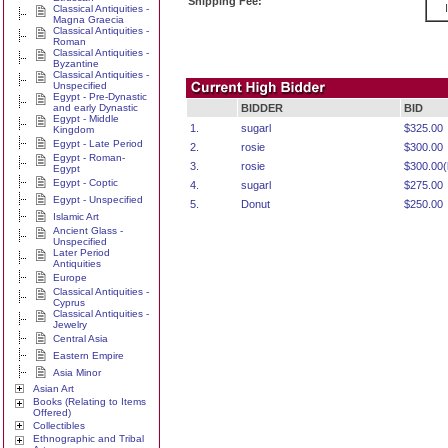
Shipping Fee:
Classical Antiquities -
Magna Graecia
Classical Antiquities -
Roman
Classical Antiquities -
Byzantine
Classical Antiquities -
Unspecified
Egypt - Pre-Dynastic
and early Dynastic
BIDDER
BID
Egypt - Middle
1.
sugarl
$325.00
Kingdom
Egypt - Late Period
2.
rosie
$300.00
Egypt - Roman-
3.
rosie
$300.00(l
Egypt
Egypt - Coptic
4.
sugarl
$275.00
Egypt - Unspecified
5.
Donut
$250.00
Islamic Art
Ancient Glass -
Unspecified
Later Period
Antiquities
Europe
Classical Antiquities -
Cyprus
Classical Antiquities -
Jewelry
Central Asia
Eastern Empire
Asia Minor
Asian Art
Books (Relating to Items
Offered)
Collectibles
Ethnographic and Tribal