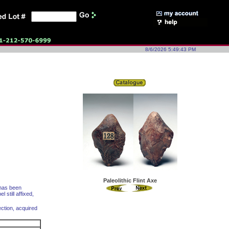
8/6/2026 5:49:43 PM
Paleolithic Flint Axe
 has been
 still affixed,
ction, acquired