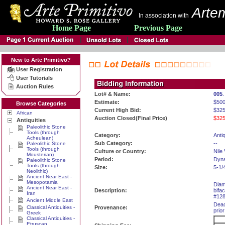
Artem
In association with
Home Page
Previous Page
New to Arte Primitivo?
User Registration
User Tutorials
Auction Rules
Lot# & Name:
005
.
Estimate:
$50
Browse Categories
Current High Bid:
$325
African
Auction Closed(Final Price)
$325
Antiquities
Paleolithic Stone
Tools (through
Category:
Antiq
Acheulean)
Sub Category:
--
Paleolithic Stone
Tools (through
Culture or Country:
Nile 
Mousterian)
Period:
Dyna
Paleolithic Stone
Tools (through
Size:
5-1/
Neolithic)
Ancient Near East -
Mesopotamia
Diam
Ancient Near East -
Description:
bifa
Iran
#128
Ancient Middle East
Deac
Classical Antiquities -
Provenance:
prior
Greek
Classical Antiquities -
Etruscan