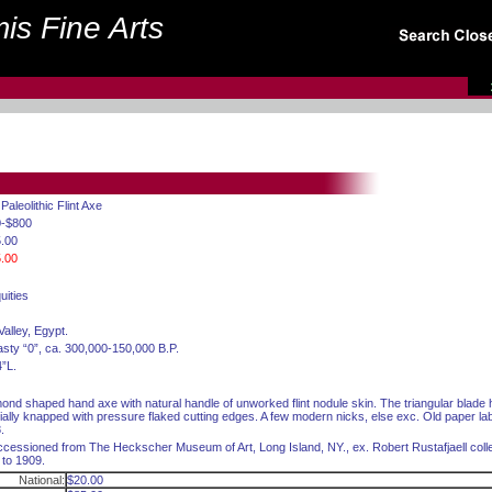
is Fine Arts
 Paleolithic Flint Axe
0-$800
.00
.00
uities
Valley, Egypt.
sty “0”, ca. 300,000-150,000 B.P.
4”L.
ond shaped hand axe with natural handle of unworked flint nodule skin. The triangular blade
cially knapped with pressure flaked cutting edges. A few modern nicks, else exc. Old paper label
.
cessioned from The Heckscher Museum of Art, Long Island, NY., ex. Robert Rustafjaell colle
 to 1909.
National:
$20.00