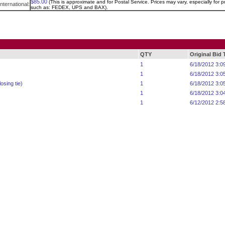
$85.00
(This is approximate and for Postal Service. Prices may vary, especially for pr
International:
such as: FEDEX, UPS and BAX).
QTY
Original Bid
1
6/18/2012 3:0
1
6/18/2012 3:0
osing tie)
1
6/18/2012 3:0
1
6/18/2012 3:0
1
6/12/2012 2:5