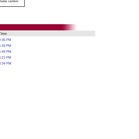
ivate carriers
 Time
9:36 PM
5:39 PM
5:49 PM
4:21 PM
8:34 PM