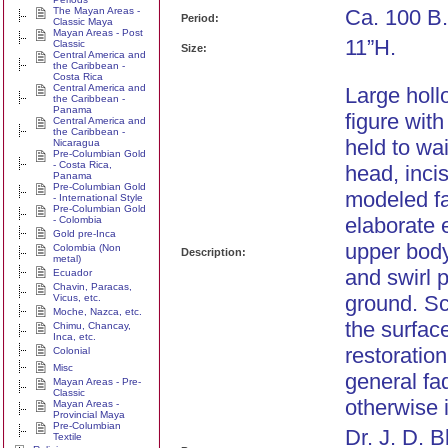
The Mayan Areas -
Ca. 100 B.
Period:
Classic Maya
Mayan Areas - Post
11”H.
Classic
Size:
Central America and
the Caribbean -
Costa Rica
Central America and
Large holl
the Caribbean -
Panama
figure wit
Central America and
the Caribbean -
held to wa
Nicaragua
Pre-Columbian Gold
- Costa Rica,
head, inci
Panama
Pre-Columbian Gold
modeled fa
- International Style
Pre-Columbian Gold
elaborate 
- Colombia
Gold pre-Inca
upper body
Colombia (Non
Description:
metal)
and swirl 
Ecuador
Chavin, Paracas,
ground. Sc
Vicus, etc.
Moche, Nazca, etc.
the surfac
Chimu, Chancay,
Inca, etc.
restoratio
Colonial
Misc
general fa
Mayan Areas - Pre-
Classic
otherwise i
Mayan Areas -
Provincial Maya
Pre-Columbian
Dr. J. D. 
Textile