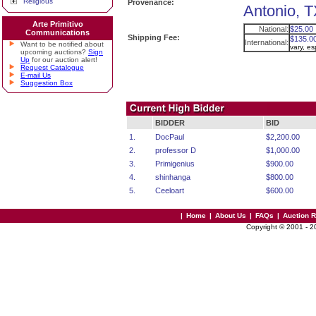
Religious
Provenance:
Antonio, T
Arte Primitivo
National:
$25.00
Communications
Shipping Fee:
$135.0
International:
Want to be notified about
vary, e
upcoming auctions?
Sign
Up
for our auction alert!
Request Catalogue
E-mail Us
Suggestion Box
BIDDER
BID
1.
DocPaul
$2,200.00
2.
professor D
$1,000.00
3.
Primigenius
$900.00
4.
shinhanga
$800.00
5.
Ceeloart
$600.00
|
Home
|
About Us
|
FAQs
|
Auction 
Copyright © 2001 - 