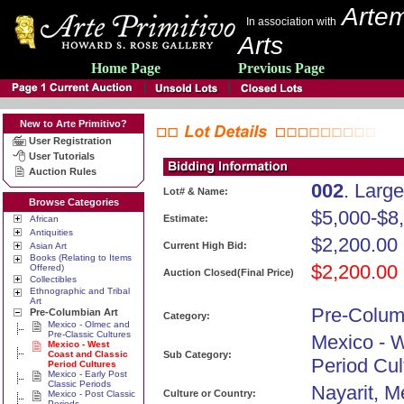
Artem
In association with
Arts
Home Page
Previous Page
New to Arte Primitivo?
User Registration
User Tutorials
Auction Rules
002
. Larg
Lot# & Name:
Browse Categories
$5,000-$8
Estimate:
African
Antiquities
$2,200.00
Current High Bid:
Asian Art
Books (Relating to Items
$2,200.00
Offered)
Auction Closed(Final Price)
Collectibles
Ethnographic and Tribal
Art
Pre-Colum
Pre-Columbian Art
Category:
Mexico - Olmec and
Pre-Classic Cultures
Mexico - 
Mexico - West
Coast and Classic
Sub Category:
Period Cul
Period Cultures
Mexico - Early Post
Classic Periods
Nayarit, M
Culture or Country:
Mexico - Post Classic
Periods