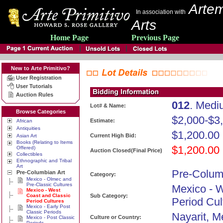
Artem
In association with
Arts
Home Page
Previous Page
New to Arte Primitivo?
User Registration
User Tutorials
Auction Rules
012
. Medi
Lot# & Name:
Browse Categories
$2,000-$3
Estimate:
African
Antiquities
$1,200.00
Current High Bid:
Asian Art
Books (Relating to Items
$1,200.00
Offered)
Auction Closed(Final Price)
Collectibles
Ethnographic and Tribal
Art
Pre-Colum
Pre-Columbian Art
Category:
Mexico - Olmec and
Pre-Classic Cultures
Mexico - 
Mexico - West
Coast and Classic
Sub Category:
Period Cul
Period Cultures
Mexico - Early Post
Classic Periods
Nayarit, M
Culture or Country:
Mexico - Post Classic
Periods