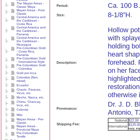
The Mayan Areas -
Ca. 100 B.
Period:
Classic Maya
Mayan Areas - Post
8-1/8”H.
Classic
Size:
Central America and
the Caribbean -
Costa Rica
Central America and
Hollow pot
the Caribbean -
Panama
with splay
Central America and
the Caribbean -
holding bo
Nicaragua
Pre-Columbian Gold
- Costa Rica,
heart shap
Panama
Pre-Columbian Gold
forehead. 
- International Style
Description:
Pre-Columbian Gold
on her fac
- Colombia
Gold pre-Inca
highlighte
Colombia (Non
metal)
restoration
Ecuador
Chavin, Paracas,
otherwise i
Vicus, etc.
Moche, Nazca, etc.
Chimu, Chancay,
Dr. J. D. 
Inca, etc.
Provenance:
Colonial
Antonio, T
Misc
Mayan Areas - Pre-
National:
$22.00
Classic
Shipping Fee:
$125.0
Mayan Areas -
International:
vary, e
Provincial Maya
Pre-Columbian
Textile