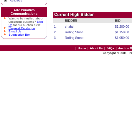
Religious
Arte Primitivo
Communications
Want to be notified about
BIDDER
BID
upcoming auctions?
Sign
Up
for our auction alert!
1.
shabti
$1,200.00
Request Catalogue
E-mail Us
2.
Rolling Stone
$1,150.00
Suggestion Box
3.
Rolling Stone
$1,050.00
|
Home
|
About Us
|
FAQs
|
Auction 
Copyright © 2001 - 