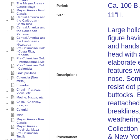
The Mayan Areas -
Ca. 100 B.
Period:
Classic Maya
Mayan Areas - Post
11”H.
Classic
Size:
Central America and
the Caribbean -
Costa Rica
Central America and
Large holl
the Caribbean -
Panama
figure hav
Central America and
the Caribbean -
and hands 
Nicaragua
Pre-Columbian Gold
- Costa Rica,
head with 
Panama
Pre-Columbian Gold
elaborate 
- International Style
Pre-Columbian Gold
features w
- Colombia
Gold pre-Inca
Description:
nose. Some
Colombia (Non
metal)
resist dot 
Ecuador
Chavin, Paracas,
buttocks. 
Vicus, etc.
Moche, Nazca, etc.
reattached
Chimu, Chancay,
Inca, etc.
breaklines,
Colonial
Misc
weathering
Mayan Areas - Pre-
Classic
Mayan Areas -
Collection 
Provincial Maya
Pre-Columbian
& New Yor
Textile
Provenance: