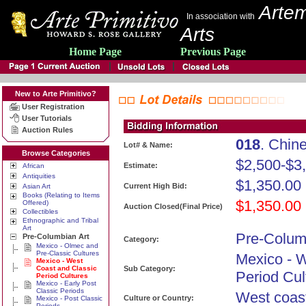
Artem
In association with
Arts
Home Page
Previous Page
New to Arte Primitivo?
User Registration
User Tutorials
Auction Rules
018
. Chi
Lot# & Name:
Browse Categories
$2,500-$3
Estimate:
African
Antiquities
$1,350.00
Current High Bid:
Asian Art
Books (Relating to Items
$1,350.00
Offered)
Auction Closed(Final Price)
Collectibles
Ethnographic and Tribal
Art
Pre-Colum
Pre-Columbian Art
Category:
Mexico - Olmec and
Pre-Classic Cultures
Mexico - 
Mexico - West
Coast and Classic
Sub Category:
Period Cul
Period Cultures
Mexico - Early Post
Classic Periods
West coas
Culture or Country:
Mexico - Post Classic
Periods