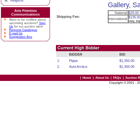
Religious
Gallery, S
Arte Primitivo
National:
$29.00
Communications
Shipping Fee:
$135.0
International:
Want to be notified about
vary, e
upcoming auctions?
Sign
Up
for our auction alert!
Request Catalogue
E-mail Us
Suggestion Box
BIDDER
BID
1.
Pippa
$1,350.00
2.
Aunt Arctica
$1,300.00
|
Home
|
About Us
|
FAQs
|
Auction 
Copyright © 2001 - 