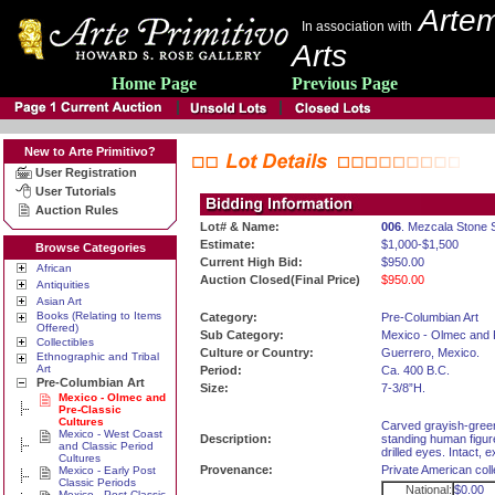
Artem
In association with
Arts
Home Page
Previous Page
New to Arte Primitivo?
User Registration
User Tutorials
Auction Rules
Lot# & Name:
006
. Mezcala Stone 
Estimate:
$1,000-$1,500
Browse Categories
Current High Bid:
$950.00
African
Auction Closed(Final Price)
$950.00
Antiquities
Asian Art
Books (Relating to Items
Category:
Pre-Columbian Art
Offered)
Sub Category:
Mexico - Olmec and 
Collectibles
Culture or Country:
Guerrero, Mexico.
Ethnographic and Tribal
Art
Period:
Ca. 400 B.C.
Pre-Columbian Art
Size:
7-3/8”H.
Mexico - Olmec and
Pre-Classic
Cultures
Carved grayish-green
Mexico - West Coast
Description:
standing human figure
and Classic Period
drilled eyes. Intact,
Cultures
Provenance:
Private American coll
Mexico - Early Post
Classic Periods
National:
$0.00
Mexico - Post Classic