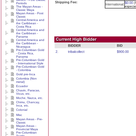
Shipping Fee:
$0.00
(
Periods
International:
especia
The Mayan Areas -
Classic Maya
Mayan Areas - Post
Classic
Central America and
the Caribbean -
Costa Rica
Central America and
the Caribbean -
Panama
Central America and
the Caribbean -
BIDDER
BID
Nicaragua
Pre-Columbian Gold
2.
tribalcollect
$900.00
- Costa Rica,
Panama
Pre-Columbian Gold
- International Style
Pre-Columbian Gold
- Colombia
Gold pre-Inca
Colombia (Non
metal)
Ecuador
Chavin, Paracas,
Vicus, etc.
Moche, Nazca, etc.
Chimu, Chancay,
Inca, etc.
Colonial
Misc
Mayan Areas - Pre-
Classic
Mayan Areas -
Provincial Maya
Pre-Columbian
Textile