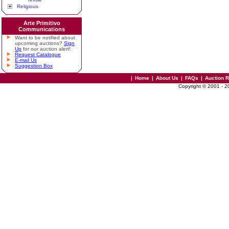
Religious
Arte Primitivo
Communications
Want to be notified about
upcoming auctions?
Sign
Up
for our auction alert!
Request Catalogue
E-mail Us
Suggestion Box
|
Home
|
About Us
|
FAQs
|
Auction 
Copyright © 2001 - 