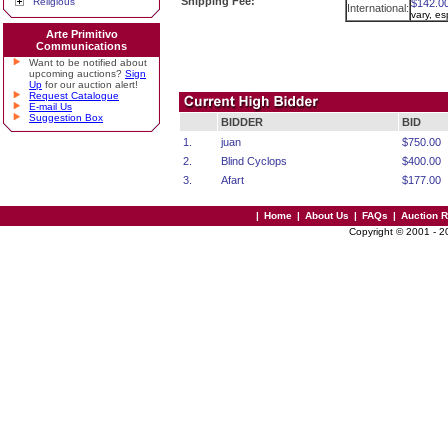
Shipping Fee:
Religious
$142.0
International:
vary, e
Arte Primitivo
Communications
Want to be notified about
upcoming auctions?
Sign
Up
for our auction alert!
Request Catalogue
E-mail Us
Suggestion Box
BIDDER
BID
1.
juan
$750.00
2.
Blind Cyclops
$400.00
3.
Afart
$177.00
|
Home
|
About Us
|
FAQs
|
Auction 
Copyright © 2001 - 