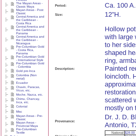
The Mayan Areas -
Ca. 100 A.
Period:
Classic Maya
Mayan Areas - Post
12”H.
Classic
Size:
Central America and
the Caribbean -
Costa Rica
Central America and
Hollow pot
the Caribbean -
Panama
with large
Central America and
the Caribbean -
to her sid
Nicaragua
Pre-Columbian Gold
- Costa Rica,
shaped he
Panama
Pre-Columbian Gold
ring, armb
- International Style
Pre-Columbian Gold
Painted re
- Colombia
Description:
Gold pre-Inca
loincloth.
Colombia (Non
metal)
approximate
Ecuador
Chavin, Paracas,
restoration
Vicus, etc.
Moche, Nazca, etc.
scattered 
Chimu, Chancay,
Inca, etc.
mostly on 
Colonial
Misc
Dr. J. D. 
Mayan Areas - Pre-
Classic
Provenance:
Mayan Areas -
Antonio, T
Provincial Maya
Pre-Columbian
Textile
National:
$28.00