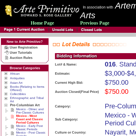
Artem
In association with
Arts
Home Page
Previous Page
New to Arte Primitivo?
User Registration
User Tutorials
Auction Rules
016
. Stan
Lot# & Name:
Browse Categories
$3,000-$4
Estimate:
African
Antiquities
$750.00
Current High Bid:
Asian Art
Books (Relating to Items
$750.00
Offered)
Auction Closed(Final Price)
Collectibles
Ethnographic and Tribal
Art
Pre-Colum
Pre-Columbian Art
Category:
Mexico - Olmec and
Pre-Classic Cultures
Mexico - 
Mexico - West
Coast and Classic
Sub Category:
Period Cul
Period Cultures
Mexico - Early Post
Classic Periods
Nayarit, M
Culture or Country:
Mexico - Post Classic
Periods