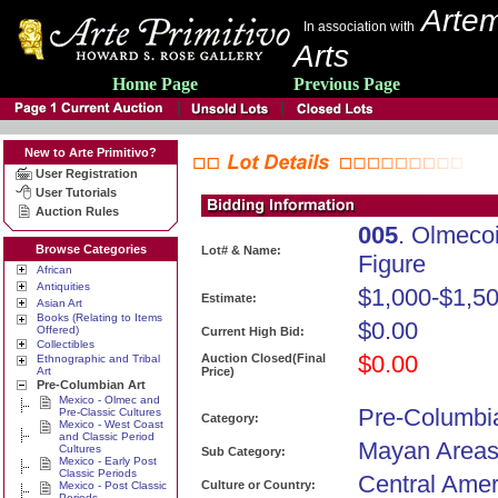
Artem
In association with
Arts
Home Page
Previous Page
New to Arte Primitivo?
User Registration
User Tutorials
Auction Rules
005
. Olmeco
Browse Categories
Lot# & Name:
Figure
African
Antiquities
$1,000-$1,5
Estimate:
Asian Art
Books (Relating to Items
$0.00
Offered)
Current High Bid:
Collectibles
$0.00
Auction Closed(Final
Ethnographic and Tribal
Art
Price)
Pre-Columbian Art
Mexico - Olmec and
Pre-Columbia
Pre-Classic Cultures
Category:
Mexico - West Coast
and Classic Period
Mayan Areas 
Cultures
Sub Category:
Mexico - Early Post
Classic Periods
Central Amer
Culture or Country:
Mexico - Post Classic
Periods