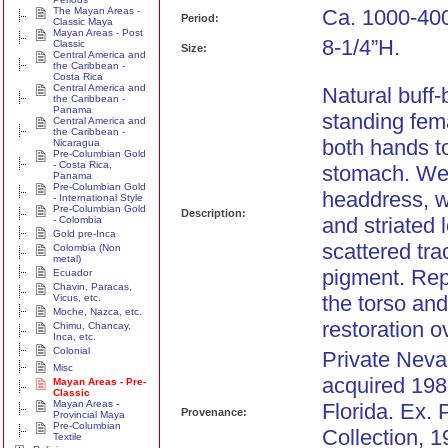
The Mayan Areas -
Ca. 1000-400
Period:
Classic Maya
Mayan Areas - Post
8-1/4”H.
Classic
Size:
Central America and
the Caribbean -
Costa Rica
Central America and
Natural buff-
the Caribbean -
Panama
standing fema
Central America and
the Caribbean -
both hands to
Nicaragua
Pre-Columbian Gold
- Costa Rica,
stomach. We
Panama
Pre-Columbian Gold
headdress, w
- International Style
Pre-Columbian Gold
Description:
and striated 
- Colombia
Gold pre-Inca
scattered tra
Colombia (Non
metal)
pigment. Rep
Ecuador
Chavin, Paracas,
the torso an
Vicus, etc.
Moche, Nazca, etc.
restoration o
Chimu, Chancay,
Inca, etc.
Colonial
Private Nevad
Misc
acquired 198
Mayan Areas - Pre-
Classic
Mayan Areas -
Florida. Ex. 
Provenance:
Provincial Maya
Pre-Columbian
Collection, 1
Textile