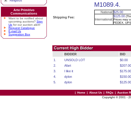
Religious
M1089.4.
Arte Primitivo
National:
$25.00
Communications
$125.00
(Th
Shipping Fee:
Want to be notified about
International:
Prices may va
upcoming auctions?
Sign
FEDEX, UPS
Up
for our auction alert!
Request Catalogue
E-mail Us
Suggestion Box
BIDDER
BID
1.
UNSOLD LOT
$0.00
2.
Afart
$207.0
3.
I like it
$175.0
4.
dylon
$150.0
5.
dylon
$125.0
|
Home
|
About Us
|
FAQs
|
Auction 
Copyright © 2001 - 