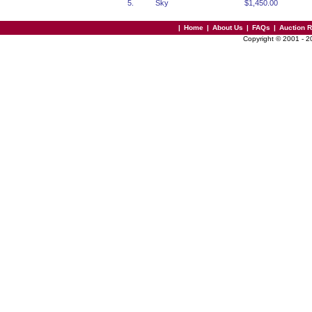
5.
Sky
$1,450.00
|
Home
|
About Us
|
FAQs
|
Auction 
Copyright © 2001 - 