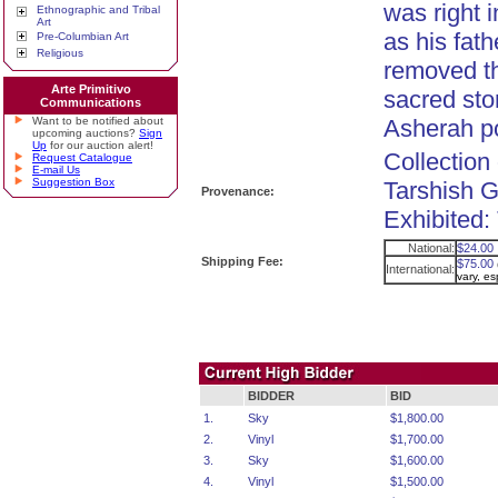
was right i
Ethnographic and Tribal
Art
as his fat
Pre-Columbian Art
Religious
removed t
Arte Primitivo
sacred sto
Communications
Want to be notified about
Asherah p
upcoming auctions?
Sign
Up
for our auction alert!
Collection
Request Catalogue
E-mail Us
Suggestion Box
Tarshish G
Provenance:
Exhibited
National:
$24.00
Shipping Fee:
$75.00
International:
vary, e
BIDDER
BID
1.
Sky
$1,800.00
2.
Vinyl
$1,700.00
3.
Sky
$1,600.00
4.
Vinyl
$1,500.00