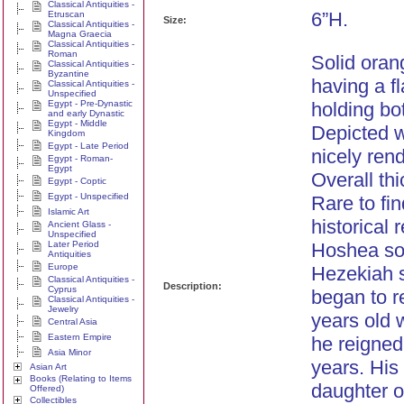
Classical Antiquities -
6”H.
Etruscan
Size:
Classical Antiquities -
Magna Graecia
Classical Antiquities -
Roman
Solid oran
Classical Antiquities -
Byzantine
having a fl
Classical Antiquities -
Unspecified
Egypt - Pre-Dynastic
holding bo
and early Dynastic
Egypt - Middle
Depicted w
Kingdom
Egypt - Late Period
nicely rend
Egypt - Roman-
Egypt
Overall th
Egypt - Coptic
Egypt - Unspecified
Rare to fin
Islamic Art
historical 
Ancient Glass -
Unspecified
Later Period
Hoshea son
Antiquities
Europe
Hezekiah s
Classical Antiquities -
Description:
Cyprus
began to r
Classical Antiquities -
Jewelry
years old
Central Asia
Eastern Empire
he reigned
Asia Minor
years. His
Asian Art
Books (Relating to Items
daughter o
Offered)
Collectibles