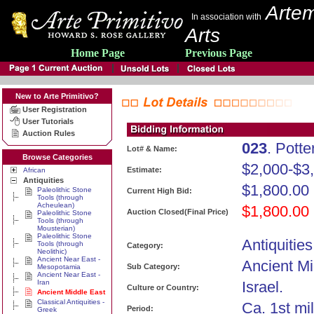
Artem
In association with
Arts
Home Page
Previous Page
New to Arte Primitivo?
User Registration
User Tutorials
Auction Rules
023
. Pott
Lot# & Name:
Browse Categories
$2,000-$3
Estimate:
African
Antiquities
$1,800.00
Paleolithic Stone
Current High Bid:
Tools (through
Acheulean)
$1,800.00
Auction Closed(Final Price)
Paleolithic Stone
Tools (through
Mousterian)
Paleolithic Stone
Antiquities
Tools (through
Category:
Neolithic)
Ancient Near East -
Ancient Mi
Sub Category:
Mesopotamia
Ancient Near East -
Iran
Israel.
Culture or Country:
Ancient Middle East
Classical Antiquities -
Ca. 1st mi
Period:
Greek