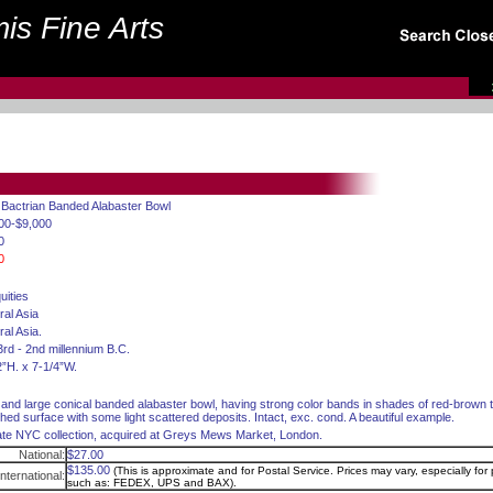
is Fine Arts
 Bactrian Banded Alabaster Bowl
00-$9,000
0
0
uities
ral Asia
ral Asia.
3rd - 2nd millennium B.C.
2”H. x 7-1/4”W.
 and large conical banded alabaster bowl, having strong color bands in shades of red-brown
shed surface with some light scattered deposits. Intact, exc. cond. A beautiful example.
ate NYC collection, acquired at Greys Mews Market, London.
National:
$27.00
$135.00
(This is approximate and for Postal Service. Prices may vary, especially for p
International:
such as: FEDEX, UPS and BAX).