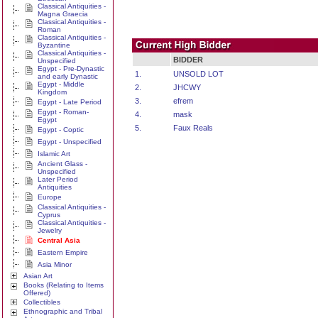
Classical Antiquities -
Magna Graecia
Classical Antiquities -
Roman
Classical Antiquities -
Byzantine
Classical Antiquities -
BIDDER
Unspecified
Egypt - Pre-Dynastic
1.
UNSOLD LOT
and early Dynastic
Egypt - Middle
2.
JHCWY
Kingdom
3.
efrem
Egypt - Late Period
Egypt - Roman-
4.
mask
Egypt
5.
Faux Reals
Egypt - Coptic
Egypt - Unspecified
Islamic Art
Ancient Glass -
Unspecified
Later Period
Antiquities
Europe
Classical Antiquities -
Cyprus
Classical Antiquities -
Jewelry
Central Asia
Eastern Empire
Asia Minor
Asian Art
Books (Relating to Items
Offered)
Collectibles
Ethnographic and Tribal