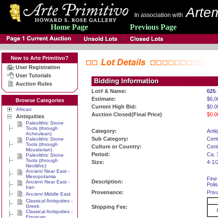
Artem
In association with
Home Page
Previous Page
New to Arte Primitivo?
User Registration
User Tutorials
Auction Rules
Lot# & Name:
025
.
Estimate:
$6,0
Browse Categories
Current High Bid:
$0.0
African
Auction Closed(Final Price)
$0.0
Antiquities
Paleolithic Stone
Tools (through
Category:
Antiq
Acheulean)
Sub Category:
Cent
Paleolithic Stone
Tools (through
Culture or Country:
Cent
Mousterian)
Period:
Ca. 
Paleolithic Stone
Tools (through
Size:
4-1/
Neolithic)
Ancient Near East -
Mesopotamia
Fine
Description:
Ancient Near East -
Poli
Iran
Provenance:
Priv
Ancient Middle East
Classical Antiquities -
Greek
Shipping Fee:
Classical Antiquities -
Etruscan