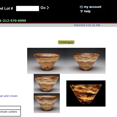
8/6/2026 5:51:31 PM
 tan and cream.
rivate carriers