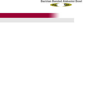
Bactrian Banded Alabaster Bowl