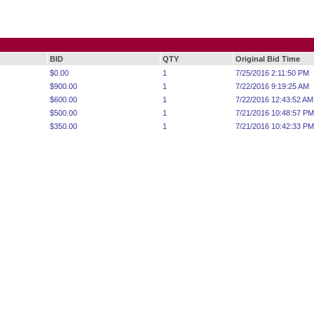
BID
QTY
Original Bid Time
$0.00
1
7/25/2016 2:11:50 PM
$900.00
1
7/22/2016 9:19:25 AM
$600.00
1
7/22/2016 12:43:52 AM
$500.00
1
7/21/2016 10:48:57 PM
$350.00
1
7/21/2016 10:42:33 PM