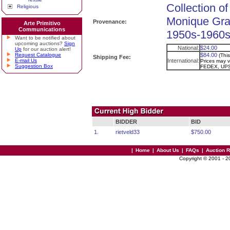
Collection of
Religious
Monique Gra
Provenance:
Arte Primitivo
Communications
1950s-1960s.
Want to be notified about
upcoming auctions?
Sign
National:
$24.00
Up
for our auction alert!
Request Catalogue
$84.00
(Thi
Shipping Fee:
E-mail Us
International:
Prices may va
Suggestion Box
FEDEX, UPS
BIDDER
BID
1.
rietveld33
$750.00
|
Home
|
About Us
|
FAQs
|
Auction 
Copyright © 2001 - 