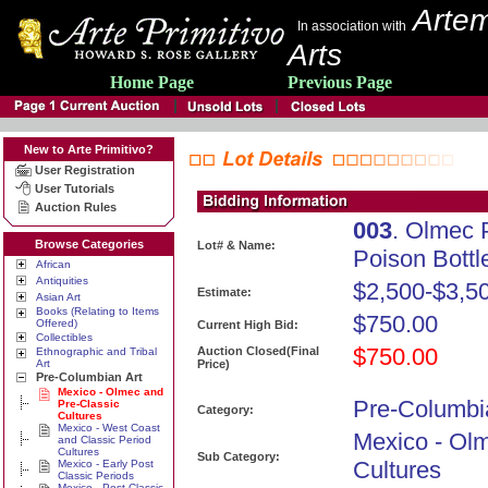
Artem
In association with
Arts
Home Page
Previous Page
New to Arte Primitivo?
User Registration
User Tutorials
Auction Rules
003
. Olmec 
Browse Categories
Lot# & Name:
Poison Bottle
African
Antiquities
$2,500-$3,5
Estimate:
Asian Art
Books (Relating to Items
$750.00
Offered)
Current High Bid:
Collectibles
$750.00
Auction Closed(Final
Ethnographic and Tribal
Art
Price)
Pre-Columbian Art
Mexico - Olmec and
Pre-Columbi
Pre-Classic
Category:
Cultures
Mexico - West Coast
Mexico - Ol
and Classic Period
Cultures
Sub Category:
Cultures
Mexico - Early Post
Classic Periods
Mexico - Post Classic