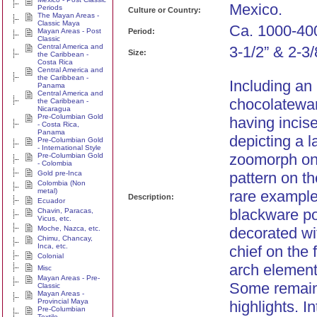
Mexico.
Periods
Culture or Country:
The Mayan Areas -
Classic Maya
Ca. 1000-40
Mayan Areas - Post
Period:
Classic
Central America and
3-1/2” & 2-3/
Size:
the Caribbean -
Costa Rica
Central America and
the Caribbean -
Including an
Panama
Central America and
chocolatewar
the Caribbean -
Nicaragua
Pre-Columbian Gold
having incis
- Costa Rica,
Panama
depicting a 
Pre-Columbian Gold
- International Style
zoomorph on 
Pre-Columbian Gold
- Colombia
Gold pre-Inca
pattern on th
Colombia (Non
metal)
rare example
Description:
Ecuador
blackware po
Chavin, Paracas,
Vicus, etc.
Moche, Nazca, etc.
decorated wi
Chimu, Chancay,
Inca, etc.
chief on the 
Colonial
arch element
Misc
Mayan Areas - Pre-
Some remain
Classic
Mayan Areas -
Provincial Maya
highlights. In
Pre-Columbian
Textile