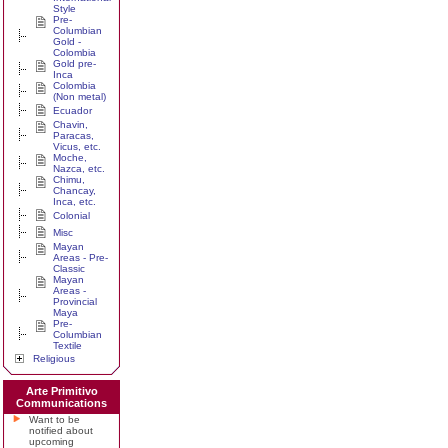
Style
Pre-
Columbian
Gold -
Colombia
Gold pre-
Inca
Colombia
(Non metal)
Ecuador
Chavin,
Paracas,
Vicus, etc.
Moche,
Nazca, etc.
Chimu,
Chancay,
Inca, etc.
Colonial
Misc
Mayan
Areas - Pre-
Classic
Mayan
Areas -
Provincial
Maya
Pre-
Columbian
Textile
Religious
Arte Primitivo
Communications
Want to be
notified about
upcoming