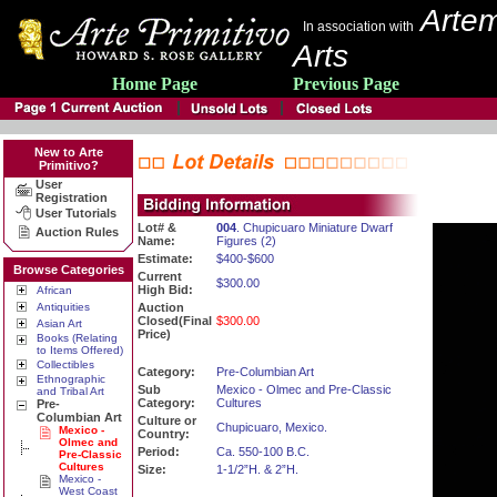
Artem
In association with
Arts
Home Page
Previous Page
New to Arte
Primitivo?
User
Registration
User Tutorials
Lot# &
004
. Chupicuaro Miniature Dwarf
Auction Rules
Name:
Figures (2)
Estimate:
$400-$600
Browse Categories
Current
$300.00
High Bid:
African
Antiquities
Auction
Closed(Final
$300.00
Asian Art
Price)
Books (Relating
to Items Offered)
Collectibles
Category:
Pre-Columbian Art
Ethnographic
Sub
Mexico - Olmec and Pre-Classic
and Tribal Art
Category:
Cultures
Pre-
Columbian Art
Culture or
Chupicuaro, Mexico.
Mexico -
Country:
Olmec and
Period:
Ca. 550-100 B.C.
Pre-Classic
Cultures
Size:
1-1/2”H. & 2”H.
Mexico -
West Coast