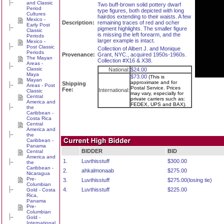
and Classic
Two buff-brown solid pottery dwarf
Period
type figures, both depicted with long
Cultures
hairdos extending to their waists. A few
Mexico -
Description:
remaining traces of red and ocher
Early Post
pigment highlights. The smaller figure
Classic
is missing the left forearm, and the
Periods
larger example is intact.
Mexico -
Post Classic
Collection of Albert J. and Monique
Periods
Provenance:
Grant, NYC., acquired 1950s-1960s.
The Mayan
Collection #X16 & X38.
Areas -
Classic
National:
$24.00
Maya
$73.00
(This is
Mayan
approximate and for
Shipping
Areas - Post
Postal Service. Prices
Fee:
International:
Classic
may vary, especially for
Central
private carriers such as:
America and
FEDEX, UPS and BAX).
the
Caribbean -
Costa Rica
Central
America and
the
Caribbean -
Panama
BIDDER
BID
Central
America and
1.
Luvthisstuff
$300.00
the
Caribbean -
2.
ahkalmonaab
$275.00
Nicaragua
Pre-
3.
Luvthisstuff
$275.00(losing tie)
Columbian
4.
Luvthisstuff
$225.00
Gold - Costa
Rica,
Panama
Pre-
Columbian
Gold -
International