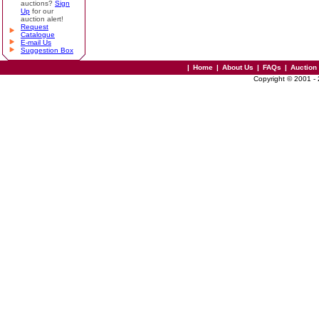
auctions?
Sign
Up
for our
auction alert!
Request
Catalogue
E-mail Us
Suggestion Box
|
Home
|
About Us
|
FAQs
|
Auction
Copyright © 2001 -