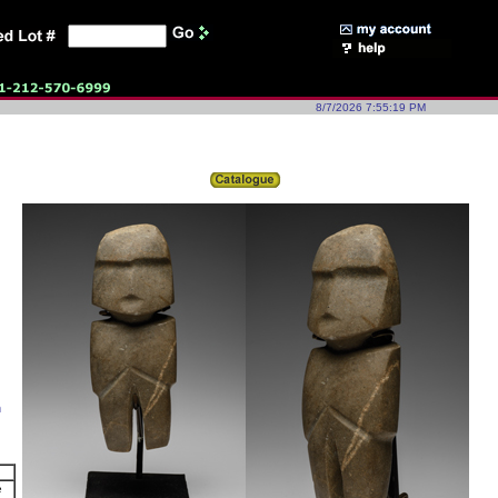
8/7/2026 7:55:19 PM
h
e