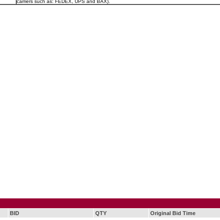
carriers such as: FEDEX, UPS and BAX).
BID
QTY
Original Bid Time