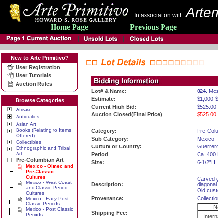
Artem
In association with
Home Page
Previous Page
New to Arte Primitivo?
User Registration
User Tutorials
Auction Rules
Lot# & Name:
024
. Me
Estimate:
$1,000-
Browse Categories
Current High Bid:
$525.00
African
Auction Closed(Final Price)
$525.00
Antiquities
Asian Art
Books (Relating to Items
Category:
Pre-Colu
Offered)
Sub Category:
Mexico -
Collectibles
Culture or Country:
Guerrero
Ethnographic and Tribal
Art
Period:
Ca. 400 
Pre-Columbian Art
Size:
6-1/2”H.
Mexico - Olmec and
Pre-Classic
Cultures
Carved gr
Mexico - West Coast
Description:
diagonal 
and Classic Period
Old cust
Cultures
Provenance:
Collecti
Mexico - Early Post
Classic Periods
Na
Mexico - Post Classic
Shipping Fee:
Periods
Intern