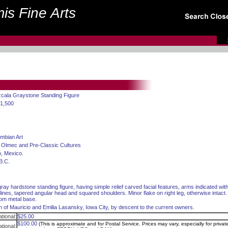
is Fine Arts
zcala Graystone Standing Figure
$1,500
mbian Art
 Olmec and Pre-Classic Cultures
, Mexico.
B.C.
ay hardstone standing figure, having simple relief carved facial features, arms indicated wit
lines, tapered angular head and squared shoulders. Minor flake on right leg, otherwise intact.
om metal base.
on of Mauricio and Emilia Lasansky, Iowa City, by descent to the current owners.
tional:
$25.00
$100.00
(This is approximate and for Postal Service. Prices may vary, especially for privat
ational: