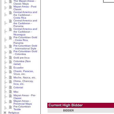
The Mayan Areas -
Classic Maya
Mayan Areas - Post
Classic
Central America and
the Caribbean -
Costa Rica
Central America and
the Caribbean -
Panama
Central America and
the Caribbean -
Nicaragua
Pre-Columbian Gold
- Costa Rica,
Panama
Pre-Columbian Gold
- International Style
Pre-Columbian Gold
- Colombia
Gold pre-Inca
Colombia (Non
metal)
Ecuador
Chavin, Paracas,
Vicus, etc.
Moche, Nazca, etc.
Chimu, Chancay,
Inca, etc.
Colonial
Misc
Mayan Areas - Pre-
Classic
Mayan Areas -
Provincial Maya
Pre-Columbian
Textile
BIDDER
Religious