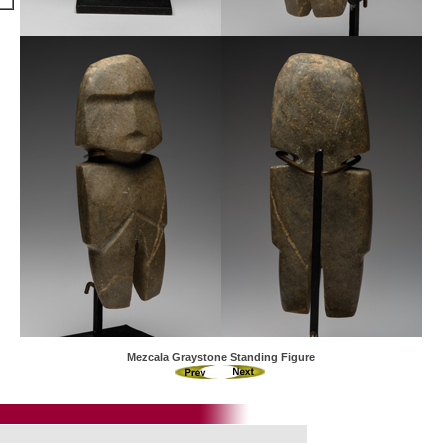
Mezcala Graystone Standing Figure