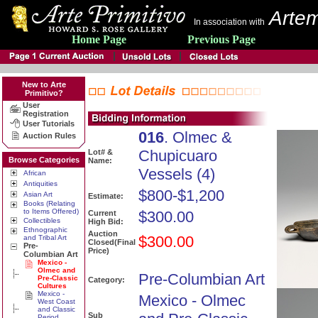
Artem
In association with
Home Page
Previous Page
New to Arte
Primitivo?
User
Registration
User Tutorials
016
. Olmec &
Auction Rules
Chupicuaro
Lot# &
Browse Categories
Name:
Vessels (4)
African
Antiquities
$800-$1,200
Asian Art
Estimate:
Books (Relating
to Items Offered)
$300.00
Current
Collectibles
High Bid:
Ethnographic
Auction
$300.00
and Tribal Art
Closed(Final
Pre-
Price)
Columbian Art
Mexico -
Olmec and
Pre-Columbian Art
Pre-Classic
Category:
Cultures
Mexico -
Mexico - Olmec
West Coast
and Classic
Sub
Period