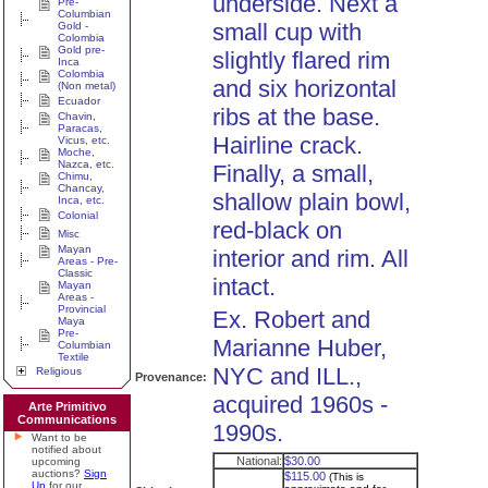
underside. Next a
Pre-
Columbian
small cup with
Gold -
Colombia
Gold pre-
slightly flared rim
Inca
Colombia
and six horizontal
(Non metal)
Ecuador
ribs at the base.
Chavin,
Paracas,
Hairline crack.
Vicus, etc.
Moche,
Nazca, etc.
Finally, a small,
Chimu,
Chancay,
shallow plain bowl,
Inca, etc.
Colonial
red-black on
Misc
Mayan
interior and rim. All
Areas - Pre-
Classic
intact.
Mayan
Areas -
Provincial
Ex. Robert and
Maya
Pre-
Marianne Huber,
Columbian
Textile
NYC and ILL.,
Religious
Provenance:
acquired 1960s -
Arte Primitivo
Communications
1990s.
Want to be
notified about
National:
$30.00
upcoming
auctions?
Sign
$115.00
(This is
Up
for our