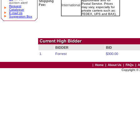
approximate and for
Shipping
auction alert!
Postal Service. Prices
Fee:
International:
Request
may vary, especially for
Catalogue
private carriers such as:
E-mail Us
FEDEX, UPS and BAX).
Suggestion Box
BIDDER
BID
1.
Forrest
$300.00
|
Home
|
About Us
|
FAQs
|
A
Copyright ©