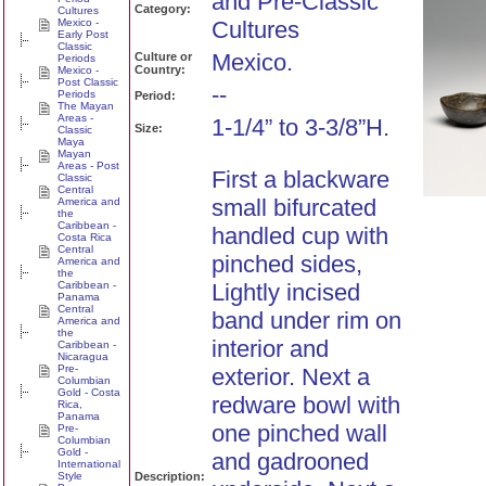
and Pre-Classic
Category:
Cultures
Mexico -
Cultures
Early Post
Classic
Mexico.
Culture or
Periods
Country:
Mexico -
Post Classic
--
Periods
Period:
The Mayan
Areas -
1-1/4” to 3-3/8”H.
Size:
Classic
Maya
Mayan
Areas - Post
First a blackware
Classic
Central
small bifurcated
America and
the
Caribbean -
handled cup with
Costa Rica
Central
pinched sides,
America and
the
Caribbean -
Lightly incised
Panama
Central
band under rim on
America and
the
interior and
Caribbean -
Nicaragua
Pre-
exterior. Next a
Columbian
Gold - Costa
redware bowl with
Rica,
Panama
one pinched wall
Pre-
Columbian
Gold -
and gadrooned
International
Style
Description: