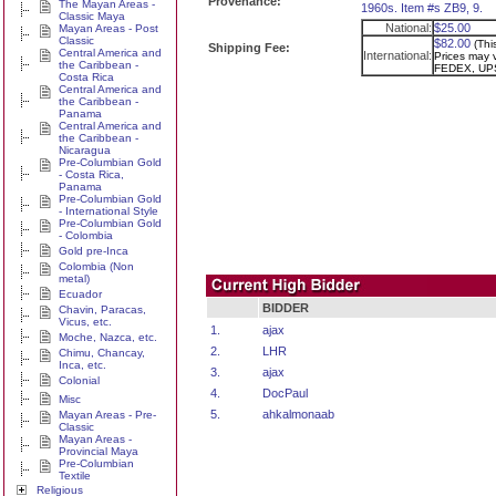
Provenance:
The Mayan Areas -
1960s. Item #s ZB9, 9.
Classic Maya
National:
$25.00
Mayan Areas - Post
Classic
$82.00
(Thi
Shipping Fee:
Central America and
International:
Prices may v
the Caribbean -
FEDEX, UPS
Costa Rica
Central America and
the Caribbean -
Panama
Central America and
the Caribbean -
Nicaragua
Pre-Columbian Gold
- Costa Rica,
Panama
Pre-Columbian Gold
- International Style
Pre-Columbian Gold
- Colombia
Gold pre-Inca
Colombia (Non
metal)
Ecuador
BIDDER
Chavin, Paracas,
Vicus, etc.
1.
ajax
Moche, Nazca, etc.
2.
LHR
Chimu, Chancay,
Inca, etc.
3.
ajax
Colonial
4.
DocPaul
Misc
5.
ahkalmonaab
Mayan Areas - Pre-
Classic
Mayan Areas -
Provincial Maya
Pre-Columbian
Textile
Religious