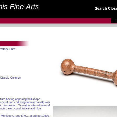
is Fine Arts
ottery Flute
Classic Cultures
flute having opposing ball shape
iece at one end, long tubular handle with
c decoration. Overall scattered mineral
Intact, exc. cond. A rare and nice
nd Monique Grant, NYC., acquired 1950s -