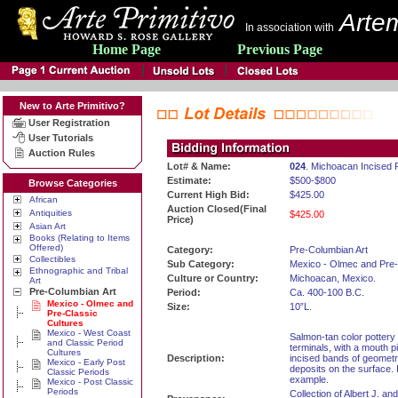
Artem
In association with
Home Page
Previous Page
New to Arte Primitivo?
User Registration
User Tutorials
Auction Rules
Lot# & Name:
024
. Michoacan Incised P
Estimate:
$500-$800
Browse Categories
Current High Bid:
$425.00
African
Auction Closed(Final
Antiquities
$425.00
Price)
Asian Art
Books (Relating to Items
Offered)
Category:
Pre-Columbian Art
Collectibles
Sub Category:
Mexico - Olmec and Pre-
Ethnographic and Tribal
Culture or Country:
Michoacan, Mexico.
Art
Pre-Columbian Art
Period:
Ca. 400-100 B.C.
Mexico - Olmec and
Size:
10”L.
Pre-Classic
Cultures
Mexico - West Coast
Salmon-tan color pottery 
and Classic Period
terminals, with a mouth p
Cultures
Description:
incised bands of geometri
Mexico - Early Post
deposits on the surface. 
Classic Periods
example.
Mexico - Post Classic
Periods
Collection of Albert J. a