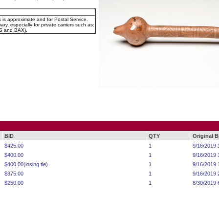
s is approximate and for Postal Service.
ary, especially for private carriers such as:
 and BAX).
BID
QTY
Original 
$425.00
1
9/16/2019 
$400.00
1
9/16/2019 
$400.00(losing tie)
1
9/16/2019 
$375.00
1
9/16/2019 
$250.00
1
8/30/2019 