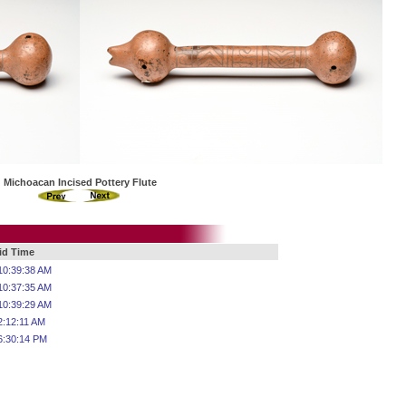
Michoacan Incised Pottery Flute
Bid Time
10:39:38 AM
10:37:35 AM
10:39:29 AM
2:12:11 AM
6:30:14 PM