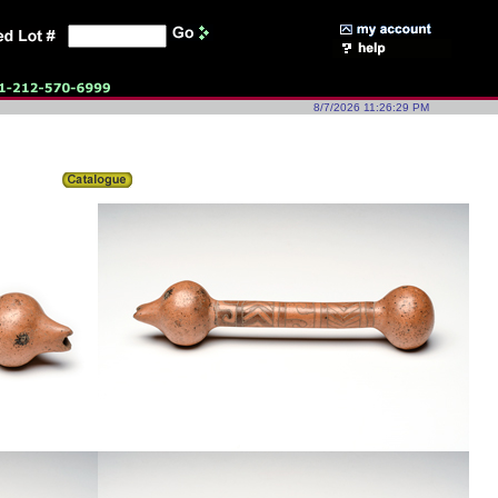
8/7/2026 11:26:29 PM