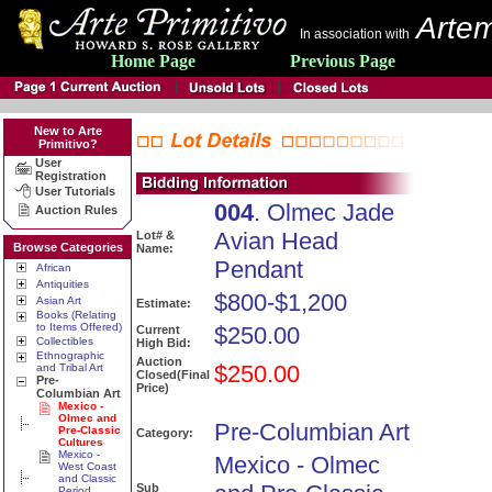
Artem
In association with
Home Page
Previous Page
New to Arte
Primitivo?
User
Registration
User Tutorials
004
. Olmec Jade
Auction Rules
Avian Head
Lot# &
Browse Categories
Name:
Pendant
African
Antiquities
$800-$1,200
Asian Art
Estimate:
Books (Relating
to Items Offered)
$250.00
Current
Collectibles
High Bid:
Ethnographic
Auction
$250.00
and Tribal Art
Closed(Final
Pre-
Price)
Columbian Art
Mexico -
Olmec and
Pre-Columbian Art
Pre-Classic
Category:
Cultures
Mexico -
Mexico - Olmec
West Coast
and Classic
Sub
Period