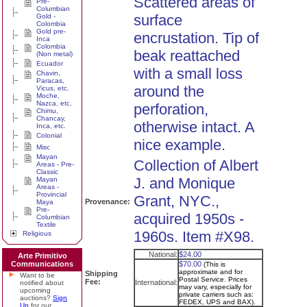
Scattered areas of
Pre-
Columbian
surface
Gold -
Colombia
Gold pre-
encrustation. Tip of
Inca
Colombia
beak reattached
(Non metal)
Ecuador
with a small loss
Chavin,
Paracas,
around the
Vicus, etc.
Moche,
Nazca, etc.
perforation,
Chimu,
Chancay,
otherwise intact. A
Inca, etc.
Colonial
nice example.
Misc
Mayan
Collection of Albert
Areas - Pre-
Classic
J. and Monique
Mayan
Areas -
Provincial
Grant, NYC.,
Provenance:
Maya
Pre-
acquired 1950s -
Columbian
Textile
1960s. Item #X98.
Religious
National:
$24.00
Arte Primitivo
Communications
$70.00
(This is
approximate and for
Shipping
Want to be
Postal Service. Prices
Fee:
International:
notified about
may vary, especially for
upcoming
private carriers such as:
auctions?
Sign
FEDEX, UPS and BAX).
Up
for our