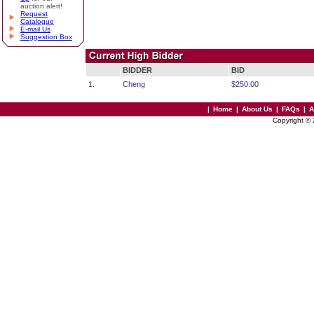
auction alert!
Request
Catalogue
E-mail Us
Suggestion Box
BIDDER
BID
1.
Cheng
$250.00
|
Home
|
About Us
|
FAQs
|
A
Copyright ©