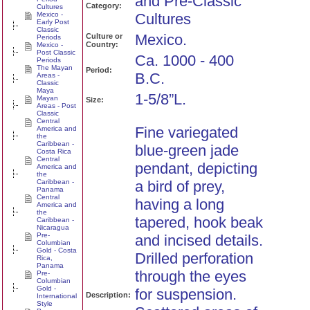
and Pre-Classic
Category:
Cultures
Mexico -
Cultures
Early Post
Classic
Mexico.
Culture or
Periods
Country:
Mexico -
Post Classic
Ca. 1000 - 400
Periods
The Mayan
Period:
B.C.
Areas -
Classic
Maya
1-5/8”L.
Mayan
Size:
Areas - Post
Classic
Central
Fine variegated
America and
the
Caribbean -
blue-green jade
Costa Rica
Central
pendant, depicting
America and
the
Caribbean -
a bird of prey,
Panama
Central
having a long
America and
the
tapered, hook beak
Caribbean -
Nicaragua
Pre-
and incised details.
Columbian
Gold - Costa
Drilled perforation
Rica,
Panama
through the eyes
Pre-
Columbian
Gold -
for suspension.
Description:
International
Style