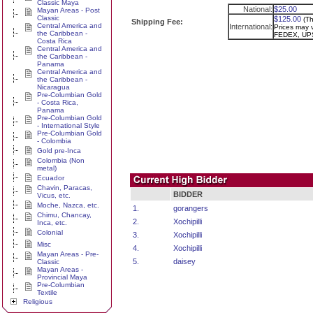
Classic Maya
National:
$25.00
Mayan Areas - Post
Classic
$125.00
(Th
Shipping Fee:
Central America and
International:
Prices may v
the Caribbean -
FEDEX, UPS
Costa Rica
Central America and
the Caribbean -
Panama
Central America and
the Caribbean -
Nicaragua
Pre-Columbian Gold
- Costa Rica,
Panama
Pre-Columbian Gold
- International Style
Pre-Columbian Gold
- Colombia
Gold pre-Inca
Colombia (Non
metal)
Ecuador
Chavin, Paracas,
BIDDER
Vicus, etc.
Moche, Nazca, etc.
1.
gorangers
Chimu, Chancay,
2.
Xochipilli
Inca, etc.
Colonial
3.
Xochipilli
Misc
4.
Xochipilli
Mayan Areas - Pre-
5.
daisey
Classic
Mayan Areas -
Provincial Maya
Pre-Columbian
Textile
Religious