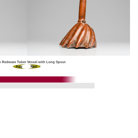
co Redware Tuber Vessel with Long Spout