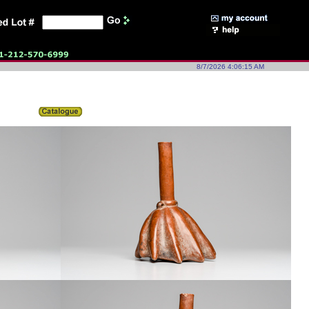
8/7/2026 4:06:15 AM