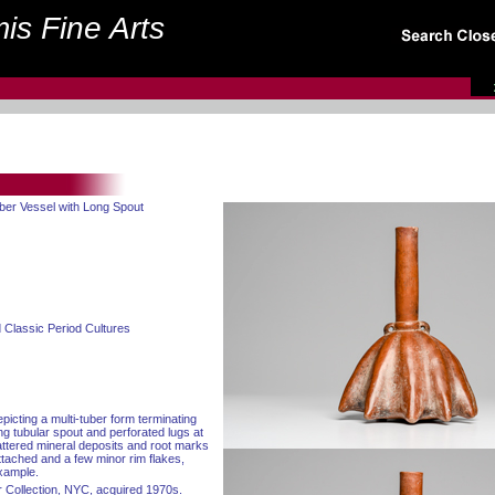
is Fine Arts
uber Vessel with Long Spout
 Classic Period Cultures
picting a multi-tuber form terminating
ong tubular spout and perforated lugs at
attered mineral deposits and root marks
ttached and a few minor rim flakes,
example.
 Collection, NYC, acquired 1970s.