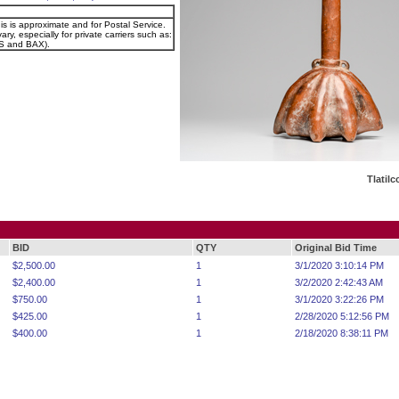
is is approximate and for Postal Service.
ary, especially for private carriers such as:
 and BAX).
Tlatil
BID
QTY
Original Bid Time
$2,500.00
1
3/1/2020 3:10:14 PM
$2,400.00
1
3/2/2020 2:42:43 AM
$750.00
1
3/1/2020 3:22:26 PM
$425.00
1
2/28/2020 5:12:56 PM
$400.00
1
2/18/2020 8:38:11 PM