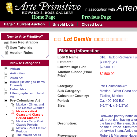
Artem
In association with
Home Page
Previous Page
New to Arte Primitivo?
User Registration
User Tutorials
Auction Rules
Lot# & Name:
016
. Tlatilco Redware T
Estimate:
$800-$1,200
Browse Categories
Current High Bid:
$2,500.00
African
Auction Closed(Final
Antiquities
$2,500.00
Price)
Asian Art
Books (Relating to Items
Offered)
Category:
Pre-Columbian Art
Collectibles
Sub Category:
Mexico - West Coast and
Ethnographic and Tribal
Culture or Country:
Tlatilco, Mexico.
Art
Pre-Columbian Art
Period:
Ca. 400-100 B.C.
Mexico - Olmec and
Size:
9-1/4”H. x 6-1/2”W.
Pre-Classic Cultures
Mexico - West
Coast and Classic
Redware pottery bottle de
Period Cultures
with root tips, having a l
Mexico - Early Post
Description:
the base of the stem. Sc
Classic Periods
on the surface. Stem rea
Mexico - Post Classic
otherwise intact. A nice 
Periods
The Mayan Areas -
Provenance:
Robert & Marianne Huber