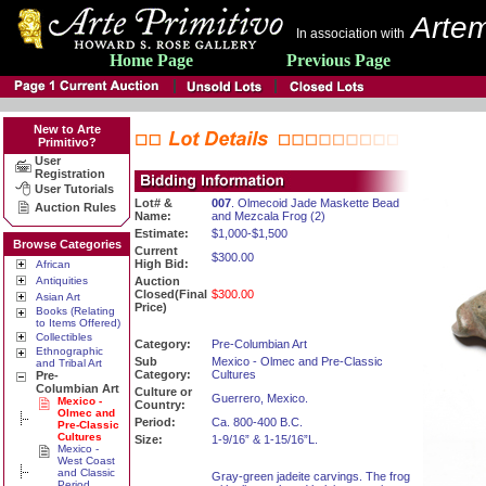
Artem
In association with
Home Page
Previous Page
New to Arte
Primitivo?
User
Registration
User Tutorials
Lot# &
007
. Olmecoid Jade Maskette Bead
Auction Rules
Name:
and Mezcala Frog (2)
Estimate:
$1,000-$1,500
Browse Categories
Current
$300.00
High Bid:
African
Antiquities
Auction
Closed(Final
$300.00
Asian Art
Price)
Books (Relating
to Items Offered)
Collectibles
Category:
Pre-Columbian Art
Ethnographic
Sub
Mexico - Olmec and Pre-Classic
and Tribal Art
Category:
Cultures
Pre-
Columbian Art
Culture or
Guerrero, Mexico.
Mexico -
Country:
Olmec and
Period:
Ca. 800-400 B.C.
Pre-Classic
Cultures
Size:
1-9/16” & 1-15/16”L.
Mexico -
West Coast
and Classic
Gray-green jadeite carvings. The frog
Period