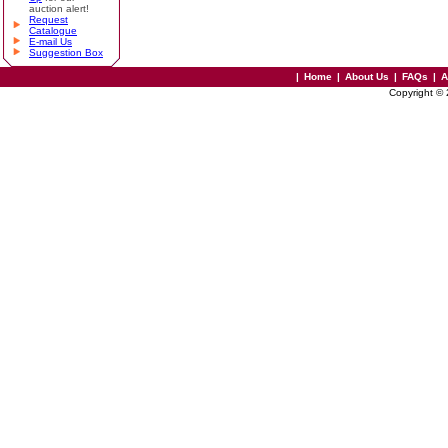
auction alert!
Request
Catalogue
E-mail Us
Suggestion Box
|
Home
|
About Us
|
FAQs
|
A
Copyright ©