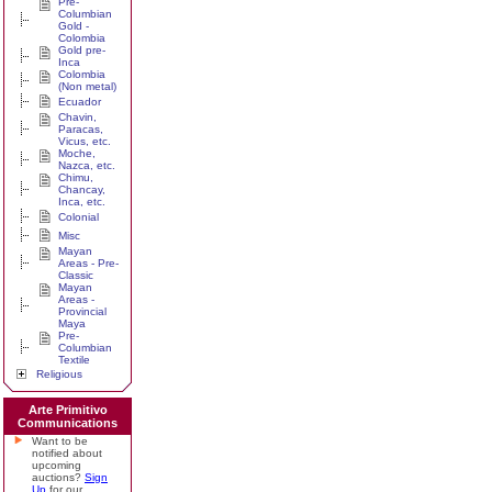
Pre-
Columbian
Gold -
Colombia
Gold pre-
Inca
Colombia
(Non metal)
Ecuador
Chavin,
Paracas,
Vicus, etc.
Moche,
Nazca, etc.
Chimu,
Chancay,
Inca, etc.
Colonial
Misc
Mayan
Areas - Pre-
Classic
Mayan
Areas -
Provincial
Maya
Pre-
Columbian
Textile
Religious
Arte Primitivo
Communications
Want to be
notified about
upcoming
auctions?
Sign
Up
for our