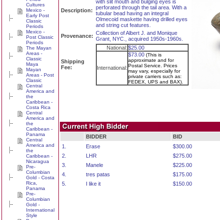
with slit mouth and bulging eyes is
Cultures
perforated through the tail area. With a
Mexico -
Description:
tubular bead having an integral
Early Post
Olmecoid maskette having drilled eyes
Classic
and string cut features.
Periods
Mexico -
Collection of Albert J. and Monique
Provenance:
Post Classic
Grant, NYC., acquired 1950s-1960s.
Periods
National:
$25.00
The Mayan
Areas -
$73.00
(This is
Classic
approximate and for
Shipping
Maya
Postal Service. Prices
Fee:
International:
Mayan
may vary, especially for
Areas - Post
private carriers such as:
Classic
FEDEX, UPS and BAX).
Central
America and
the
Caribbean -
Costa Rica
Central
America and
the
Caribbean -
Panama
BIDDER
BID
Central
America and
1.
Erase
$300.00
the
2.
LHR
$275.00
Caribbean -
Nicaragua
3.
Manele
$225.00
Pre-
Columbian
4.
tres patas
$175.00
Gold - Costa
Rica,
5.
I like it
$150.00
Panama
Pre-
Columbian
Gold -
International
Style