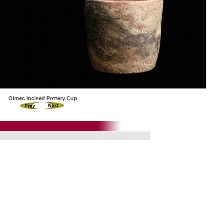
Olmec Incised Pottery Cup