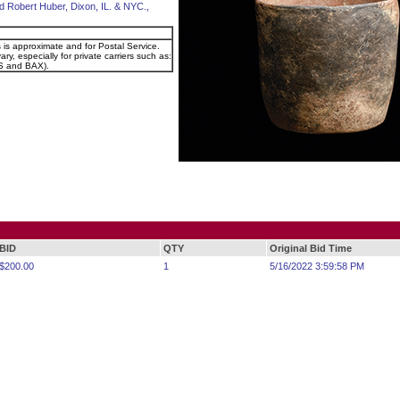
d Robert Huber, Dixon, IL. & NYC.,
s is approximate and for Postal Service.
ry, especially for private carriers such as:
 and BAX).
BID
QTY
Original Bid Time
$200.00
1
5/16/2022 3:59:58 PM