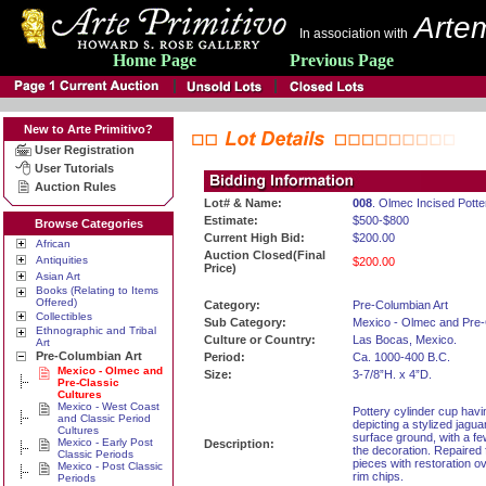
Artem
In association with
Home Page
Previous Page
New to Arte Primitivo?
User Registration
User Tutorials
Auction Rules
Lot# & Name:
008
. Olmec Incised Pott
Estimate:
$500-$800
Browse Categories
Current High Bid:
$200.00
African
Auction Closed(Final
Antiquities
$200.00
Price)
Asian Art
Books (Relating to Items
Offered)
Category:
Pre-Columbian Art
Collectibles
Sub Category:
Mexico - Olmec and Pre-
Ethnographic and Tribal
Culture or Country:
Las Bocas, Mexico.
Art
Pre-Columbian Art
Period:
Ca. 1000-400 B.C.
Mexico - Olmec and
Size:
3-7/8”H. x 4”D.
Pre-Classic
Cultures
Mexico - West Coast
Pottery cylinder cup havi
and Classic Period
depicting a stylized jagu
Cultures
surface ground, with a few
Mexico - Early Post
Description:
the decoration. Repaired 
Classic Periods
pieces with restoration ov
Mexico - Post Classic
rim chips.
Periods