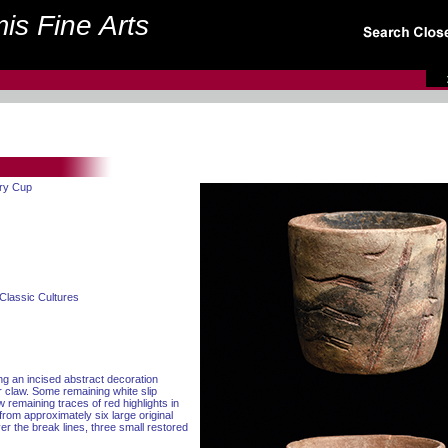
is Fine Arts
ery Cup
Classic Cultures
ng an incised abstract decoration
ar claw. Some remaining white slip
 remaining traces of red highlights in
from approximately six large original
er the break lines, three small restored