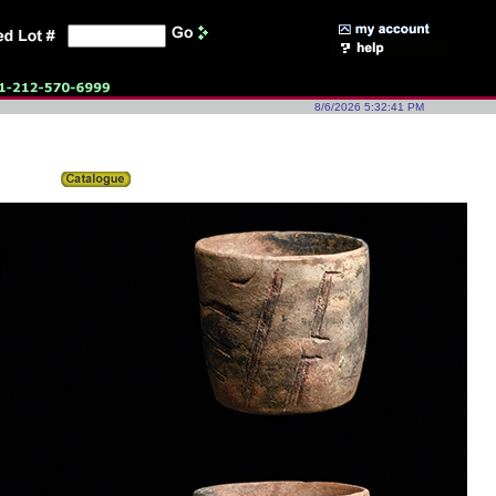
8/6/2026 5:32:41 PM