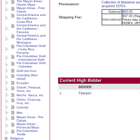
The Mayan Areas -
Collection of Marianne an
Provenance:
Classic Maya
acquired 1970’s.
Mayan Areas - Post
Classic
National:
$50.00
Central America and
$97.00
(Thi
Shipping Fee:
the Caribbean -
International:
Prices may va
Costa Rica
FEDEX, UPS
Central America and
the Caribbean -
Panama
Central America and
the Caribbean -
Nicaragua
Pre-Columbian Gold
- Costa Rica,
Panama
Pre-Columbian Gold
- International Style
Pre-Columbian Gold
- Colombia
Gold pre-Inca
Colombia (Non
metal)
Ecuador
BIDDER
Chavin, Paracas,
Vicus, etc.
1.
Titanium
Moche, Nazca, etc.
Chimu, Chancay,
Inca, etc.
Colonial
Misc
Mayan Areas - Pre-
Classic
Mayan Areas -
Provincial Maya
Pre-Columbian
Textile
Religious