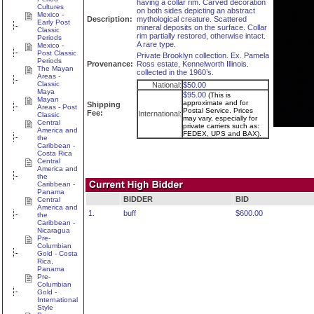
having a collar rim. Carved decoration
Cultures
on both sides depicting an abstract
Mexico -
Description:
mythological creature. Scattered
Early Post
mineral deposits on the surface. Collar
Classic
rim partially restored, otherwise intact.
Periods
A rare type.
Mexico -
Post Classic
Private Brooklyn collection. Ex. Pamela
Periods
Provenance:
Ross estate, Kennelworth Illinois.
The Mayan
collected in the 1960’s.
Areas -
Classic
National:
$50.00
Maya
$95.00
(This is
Mayan
approximate and for
Shipping
Areas - Post
Postal Service. Prices
Fee:
International:
Classic
may vary, especially for
Central
private carriers such as:
America and
FEDEX, UPS and BAX).
the
Caribbean -
Costa Rica
Central
America and
the
Caribbean -
Panama
BIDDER
BID
Central
America and
1.
buff
$600.00
the
Caribbean -
Nicaragua
Pre-
Columbian
Gold - Costa
Rica,
Panama
Pre-
Columbian
Gold -
International
Style