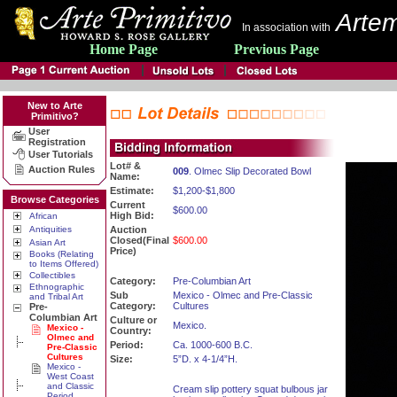
Artem
In association with
Home Page
Previous Page
New to Arte
Primitivo?
User
Registration
User Tutorials
Lot# &
Auction Rules
009
. Olmec Slip Decorated Bowl
Name:
Estimate:
$1,200-$1,800
Browse Categories
Current
$600.00
High Bid:
African
Antiquities
Auction
Closed(Final
$600.00
Asian Art
Price)
Books (Relating
to Items Offered)
Collectibles
Category:
Pre-Columbian Art
Ethnographic
Sub
Mexico - Olmec and Pre-Classic
and Tribal Art
Category:
Cultures
Pre-
Columbian Art
Culture or
Mexico.
Mexico -
Country:
Olmec and
Period:
Ca. 1000-600 B.C.
Pre-Classic
Cultures
Size:
5”D. x 4-1/4”H.
Mexico -
West Coast
and Classic
Cream slip pottery squat bulbous jar
Period