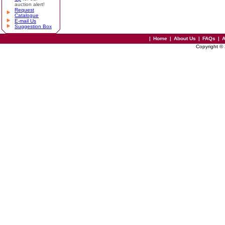
auction alert!
Request
Catalogue
E-mail Us
Suggestion Box
|
Home
|
About Us
|
FAQs
|
A
Copyright ©