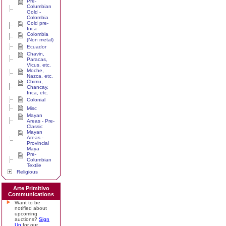
Pre-
Columbian
Gold -
Colombia
Gold pre-
Inca
Colombia
(Non metal)
Ecuador
Chavin,
Paracas,
Vicus, etc.
Moche,
Nazca, etc.
Chimu,
Chancay,
Inca, etc.
Colonial
Misc
Mayan
Areas - Pre-
Classic
Mayan
Areas -
Provincial
Maya
Pre-
Columbian
Textile
Religious
Arte Primitivo
Communications
Want to be
notified about
upcoming
auctions?
Sign
Up
for our