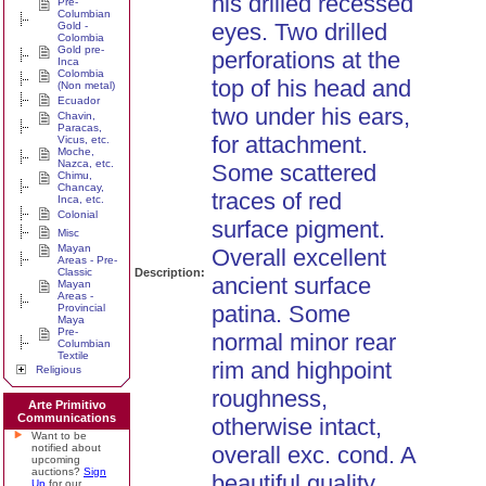
his drilled recessed
Pre-
Columbian
eyes. Two drilled
Gold -
Colombia
Gold pre-
perforations at the
Inca
Colombia
top of his head and
(Non metal)
Ecuador
two under his ears,
Chavin,
Paracas,
for attachment.
Vicus, etc.
Moche,
Nazca, etc.
Some scattered
Chimu,
Chancay,
traces of red
Inca, etc.
Colonial
surface pigment.
Misc
Mayan
Overall excellent
Areas - Pre-
Classic
Description:
ancient surface
Mayan
Areas -
patina. Some
Provincial
Maya
Pre-
normal minor rear
Columbian
Textile
rim and highpoint
Religious
roughness,
Arte Primitivo
Communications
otherwise intact,
Want to be
notified about
overall exc. cond. A
upcoming
auctions?
Sign
beautiful quality
Up
for our