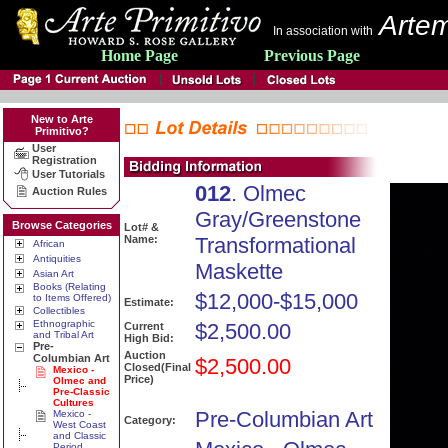
Artem
In association with
Home Page
Previous Page
New to Arte
Primitivo?
User
Registration
User Tutorials
012
. Olmec
Auction Rules
Gray/Greenstone
Browse Categories
Lot# &
Name:
Transformational
African
Antiquities
Maskette
Asian Art
Books (Relating
$12,000-$15,000
to Items Offered)
Estimate:
Collectibles
Ethnographic
$2,500.00
Current
and Tribal Art
High Bid:
Pre-
Auction
Columbian Art
$2,500.00
Closed(Final
Mexico -
Price)
Olmec and
Pre-Classic
Cultures
Pre-Columbian Art
Mexico -
Category:
West Coast
and Classic
Period