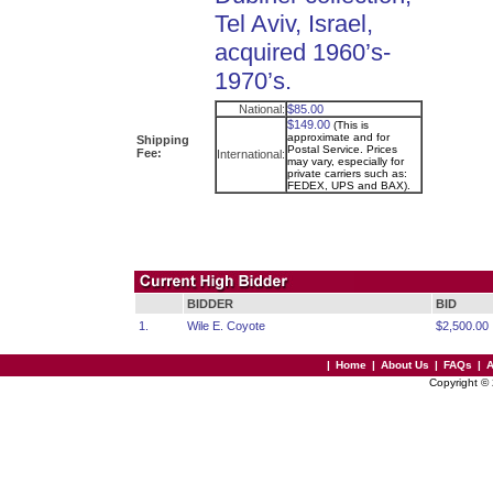
Tel Aviv, Israel,
acquired 1960’s-
1970’s.
National:
$85.00
$149.00
(This is
approximate and for
Shipping
Postal Service. Prices
Fee:
International:
may vary, especially for
private carriers such as:
FEDEX, UPS and BAX).
BIDDER
BID
1.
Wile E. Coyote
$2,500.00
|
Home
|
About Us
|
FAQs
|
A
Copyright ©