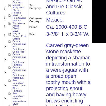
Mexico - Olmec
Cultures
Mexico -
and Pre-Classic
Sub
Early Post
Category:
Classic
Cultures
Periods
Mexico -
Post Classic
Mexico.
Culture or
Periods
Country:
The Mayan
Ca. 1000-400 B.C.
Areas -
Period:
Classic
Maya
3-7/8”H. x 3-3/4”W.
Mayan
Size:
Areas - Post
Classic
Central
Carved gray-green
America and
the
Caribbean -
stone maskette
Costa Rica
Central
depicting a shaman
America and
the
Caribbean -
in transformation to
Panama
Central
a were-jaguar with
America and
the
a broad open
Caribbean -
Nicaragua
Pre-
toothy mouth with a
Columbian
Gold - Costa
projecting snout
Rica,
Panama
and having heavy
Pre-
Columbian
Gold -
brows encircling
International
Style