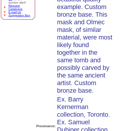
auction alert!
example. Custom
Request
Catalogue
E-mail Us
bronze base. This
Suggestion Box
mask and Olmec
mask, of similar
material, were most
likely found
together in the
same tomb and
possibly carved by
the same ancient
artist. Custom
bronze base.
Ex. Barry
Kernerman
collection, Toronto.
Ex. Samuel
Provenance:
Dubiner collection,