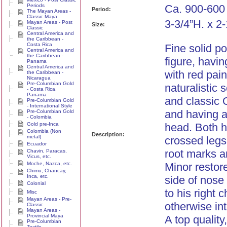
Periods
Ca. 900-600
Period:
The Mayan Areas -
Classic Maya
3-3/4”H. x 2
Mayan Areas - Post
Size:
Classic
Central America and
the Caribbean -
Costa Rica
Fine solid p
Central America and
the Caribbean -
figure, havin
Panama
Central America and
with red pain
the Caribbean -
Nicaragua
Pre-Columbian Gold
naturalistic
- Costa Rica,
Panama
and classic 
Pre-Columbian Gold
- International Style
and having 
Pre-Columbian Gold
- Colombia
Gold pre-Inca
head. Both h
Colombia (Non
Description:
metal)
crossed legs
Ecuador
root marks a
Chavin, Paracas,
Vicus, etc.
Moche, Nazca, etc.
Minor restore
Chimu, Chancay,
Inca, etc.
side of nose
Colonial
to his right
Misc
Mayan Areas - Pre-
otherwise int
Classic
Mayan Areas -
Provincial Maya
A top quality
Pre-Columbian
Textile