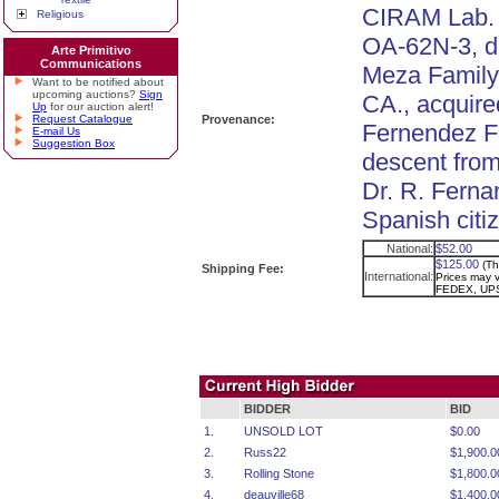
CIRAM Lab. T
Religious
OA-62N-3, d
Arte Primitivo
Communications
Meza Family c
Want to be notified about
upcoming auctions?
Sign
CA., acquire
Up
for our auction alert!
Request Catalogue
Provenance:
Fernendez Fa
E-mail Us
Suggestion Box
descent from
Dr. R. Fern
Spanish citi
National:
$52.00
$125.00
(Th
Shipping Fee:
International:
Prices may va
FEDEX, UPS
BIDDER
BID
1.
UNSOLD LOT
$0.00
2.
Russ22
$1,900.0
3.
Rolling Stone
$1,800.0
4.
deauville68
$1,400.0