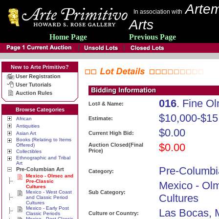
Artem
In association with
Arts
Home Page
Previous Page
New to Arte Primitivo?
User Registration
User Tutorials
Auction Rules
016
. Fine O
Lot# & Name:
Browse Categories
$10,000-$15
Estimate:
African
Antiquities
$0.00
Current High Bid:
Asian Art
Books (Relating to Items
$0.00
Auction Closed(Final
Offered)
Price)
Collectibles
Ethnographic and Tribal
Art
Pre-Columbi
Pre-Columbian Art
Category:
Mexico - Olmec and
Pre-Classic
Mexico - Ol
Cultures
Mexico - West Coast
Sub Category:
Cultures
and Classic Period
Cultures
Mexico - Early Post
Las Bocas, 
Culture or Country:
Classic Periods
Mexico - Post Classic