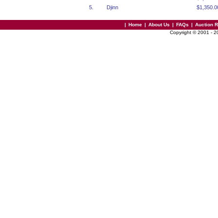
5.
Djinn
$1,350.0
|
Home
|
About Us
|
FAQs
|
Auction 
Copyright © 2001 - 