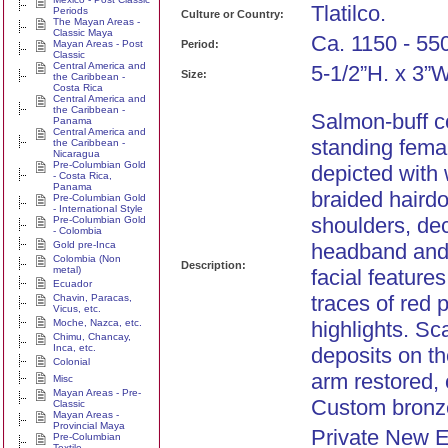
Tlatilco.
Periods
Culture or Country:
The Mayan Areas -
Classic Maya
Ca. 1150 - 55
Mayan Areas - Post
Period:
Classic
Central America and
5-1/2”H. x 3”W
Size:
the Caribbean -
Costa Rica
Central America and
the Caribbean -
Salmon-buff co
Panama
Central America and
standing femal
the Caribbean -
Nicaragua
Pre-Columbian Gold
depicted with 
- Costa Rica,
Panama
braided hairdo
Pre-Columbian Gold
- International Style
shoulders, de
Pre-Columbian Gold
- Colombia
Gold pre-Inca
headband and
Colombia (Non
Description:
metal)
facial feature
Ecuador
traces of red 
Chavin, Paracas,
Vicus, etc.
Moche, Nazca, etc.
highlights. Sc
Chimu, Chancay,
Inca, etc.
deposits on th
Colonial
arm restored, 
Misc
Mayan Areas - Pre-
Custom bronz
Classic
Mayan Areas -
Provincial Maya
Private New 
Pre-Columbian
Textile