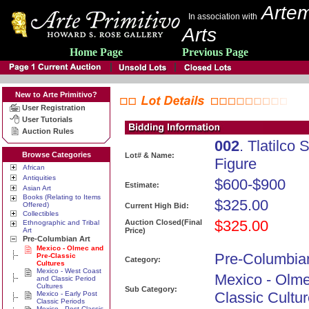
Artem
In association with
Arts
Home Page
Previous Page
New to Arte Primitivo?
User Registration
User Tutorials
Auction Rules
002
. Tlatilco
Browse Categories
Lot# & Name:
Figure
African
Antiquities
$600-$900
Estimate:
Asian Art
Books (Relating to Items
$325.00
Offered)
Current High Bid:
Collectibles
$325.00
Auction Closed(Final
Ethnographic and Tribal
Art
Price)
Pre-Columbian Art
Mexico - Olmec and
Pre-Columbian
Pre-Classic
Category:
Cultures
Mexico - West Coast
Mexico - Olme
and Classic Period
Cultures
Sub Category:
Classic Cultu
Mexico - Early Post
Classic Periods
Mexico - Post Classic