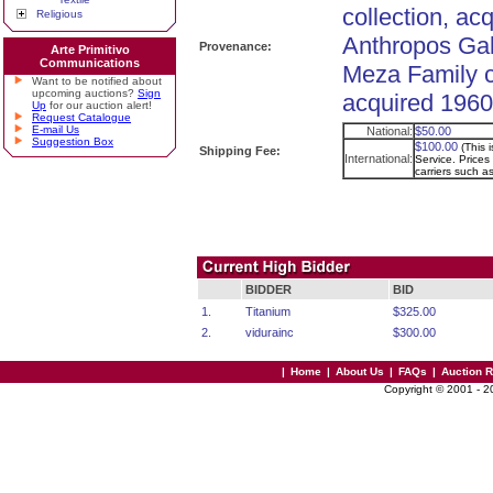
collection, ac
Religious
Anthropos Gal
Provenance:
Arte Primitivo
Communications
Meza Family c
Want to be notified about
upcoming auctions?
Sign
acquired 1960
Up
for our auction alert!
Request Catalogue
E-mail Us
National:
$50.00
Suggestion Box
$100.00
(This 
Shipping Fee:
International:
Service. Prices 
carriers such 
BIDDER
BID
1.
Titanium
$325.00
2.
vidurainc
$300.00
|
Home
|
About Us
|
FAQs
|
Auction 
Copyright © 2001 - 