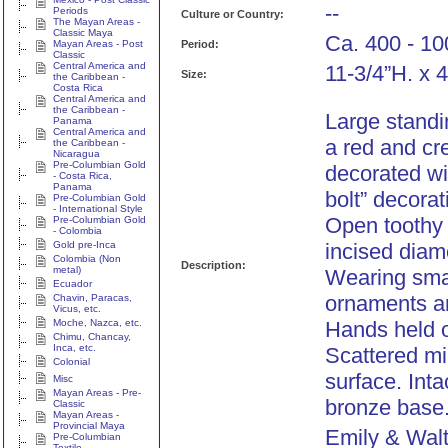
--
Periods
Culture or Country:
The Mayan Areas -
Classic Maya
Ca. 400 - 10
Mayan Areas - Post
Period:
Classic
Central America and
11-3/4”H. x 
Size:
the Caribbean -
Costa Rica
Central America and
the Caribbean -
Large standi
Panama
Central America and
a red and cr
the Caribbean -
Nicaragua
Pre-Columbian Gold
decorated wit
- Costa Rica,
Panama
bolt” decorat
Pre-Columbian Gold
- International Style
Open toothy
Pre-Columbian Gold
- Colombia
Gold pre-Inca
incised dia
Colombia (Non
Description:
metal)
Wearing smal
Ecuador
ornaments an
Chavin, Paracas,
Vicus, etc.
Moche, Nazca, etc.
Hands held 
Chimu, Chancay,
Inca, etc.
Scattered mi
Colonial
surface. Int
Misc
Mayan Areas - Pre-
bronze base.
Classic
Mayan Areas -
Provincial Maya
Emily & Walt
Pre-Columbian
Textile