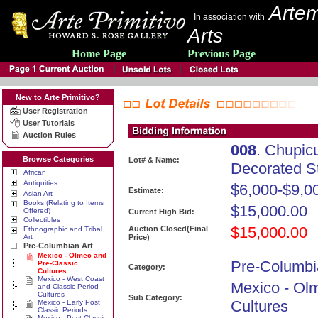
Artem
In association with
Arts
Home Page
Previous Page
New to Arte Primitivo?
User Registration
User Tutorials
Auction Rules
008
. Chupic
Browse Categories
Lot# & Name:
Decorated S
African
Antiquities
$6,000-$9,0
Estimate:
Asian Art
Books (Relating to Items
$15,000.00
Offered)
Current High Bid:
Collectibles
$15,000.00
Auction Closed(Final
Ethnographic and Tribal
Art
Price)
Pre-Columbian Art
Mexico - Olmec and
Pre-Columbi
Pre-Classic
Category:
Cultures
Mexico - West Coast
Mexico - Ol
and Classic Period
Cultures
Sub Category:
Cultures
Mexico - Early Post
Classic Periods
Mexico - Post Classic