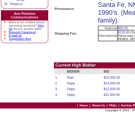
Santa Fe, NM
Religious
Provenance:
1990’s. (Me
Arte Primitivo
Communications
family).
Want to be notified about
upcoming auctions?
Sign
National:
$55.00
Up
for our auction alert!
Request Catalogue
$135.00
(Th
Shipping Fee:
E-mail Us
International:
Prices may va
Suggestion Box
FEDEX, UPS
BIDDER
BID
1.
Ptah
$15,000.00
2.
Oppy
$14,500.00
3.
Oppy
$12,500.00
4.
Oppy
$11,500.00
|
Home
|
About Us
|
FAQs
|
Auction 
Copyright © 2001 - 