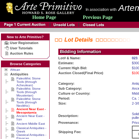
Artem
In association with
Home Page
Previous Page
New to Arte Primitivo?
User Registration
User Tutorials
Auction Rules
Lot# & Name:
023
.
Estimate:
$30
Browse Categories
Current High Bid:
$100
African
Auction Closed(Final Price)
$100
Antiquities
Paleolithic Stone
Tools (through
Category:
Antiq
Acheulean)
Sub Category:
Anci
Paleolithic Stone
Tools (through
Culture or Country:
Midd
Mousterian)
Period:
Ca. 
Paleolithic Stone
Tools (through
Size:
2-3/
Neolithic)
Ancient Near East -
Mesopotamia
Soli
Description:
Ancient Near East -
pulle
Iran
Provenance:
Priv
Ancient Middle East
Classical Antiquities -
Greek
Shipping Fee:
Classical Antiquities -
Etruscan