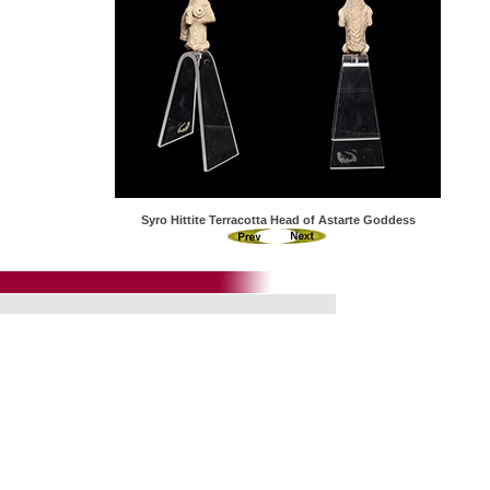
Syro Hittite Terracotta Head of Astarte Goddess