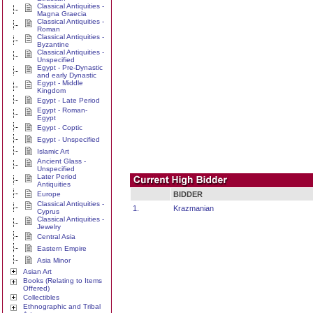
Classical Antiquities -
Magna Graecia
Classical Antiquities -
Roman
Classical Antiquities -
Byzantine
Classical Antiquities -
Unspecified
Egypt - Pre-Dynastic
and early Dynastic
Egypt - Middle
Kingdom
Egypt - Late Period
Egypt - Roman-
Egypt
Egypt - Coptic
Egypt - Unspecified
Islamic Art
Ancient Glass -
Unspecified
Later Period
Antiquities
Europe
BIDDER
Classical Antiquities -
1.
Krazmanian
Cyprus
Classical Antiquities -
Jewelry
Central Asia
Eastern Empire
Asia Minor
Asian Art
Books (Relating to Items
Offered)
Collectibles
Ethnographic and Tribal