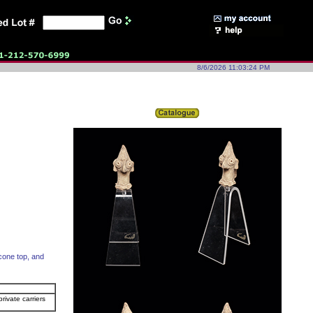
8/6/2026 11:03:24 PM
 cone top, and
rivate carriers