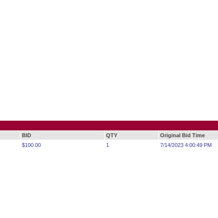
BID
QTY
Original Bid Time
$100.00
1
7/14/2023 4:00:49 PM