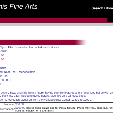
is Fine Arts
 Syro Hittite Terracotta Head of Astarte Goddess
0-$400
.00
.00
uities
ent Near East - Mesopotamia
le East.
1800 B.C.
8”H.
d pottery head originally from a figure, having bird-like features and a fancy long hairdo with a
d back into a tail, incised textured details. Mounted on a tall lucite base.
ate FL. collection, acquired from the Archaeological Center, 1980’s to 1990’s.
National:
$50.00
$100.00
(This is approximate and for Postal Service. Prices may vary, especially for p
International:
such as: FEDEX, UPS and BAX).