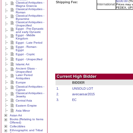
$100.00
(Th
Shipping Fee:
Classical Antiquities -
International:
Prices may va
Magna Graecia
FEDEX, UPS
Classical Antiquities -
Roman
Classical Antiquities -
Byzantine
Classical Antiquities -
Unspecified
Egypt - Pre-Dynastic
and early Dynastic
Egypt - Middle
Kingdom
Egypt - Late Period
Egypt - Roman-
Egypt
Egypt - Coptic
Egypt - Unspecified
Islamic Art
Ancient Glass -
Unspecified
Later Period
Antiquities
Europe
BIDDER
Classical Antiquities -
1.
UNSOLD LOT
Cyprus
Classical Antiquities -
2.
avecaesar2015
Jewelry
3.
EC
Central Asia
Eastern Empire
Asia Minor
Asian Art
Books (Relating to Items
Offered)
Collectibles
Ethnographic and Tribal