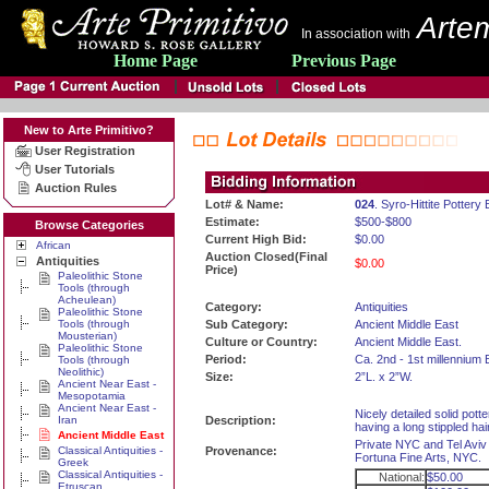
Artem
In association with
Home Page
Previous Page
New to Arte Primitivo?
User Registration
User Tutorials
Auction Rules
Lot# & Name:
024
. Syro-Hittite Pottery 
Estimate:
$500-$800
Browse Categories
Current High Bid:
$0.00
African
Auction Closed(Final
Antiquities
$0.00
Price)
Paleolithic Stone
Tools (through
Acheulean)
Category:
Antiquities
Paleolithic Stone
Tools (through
Sub Category:
Ancient Middle East
Mousterian)
Culture or Country:
Ancient Middle East.
Paleolithic Stone
Period:
Ca. 2nd - 1st millennium 
Tools (through
Neolithic)
Size:
2”L. x 2”W.
Ancient Near East -
Mesopotamia
Ancient Near East -
Nicely detailed solid potter
Iran
Description:
having a long stippled hai
Ancient Middle East
Private NYC and Tel Aviv 
Classical Antiquities -
Provenance:
Fortuna Fine Arts, NYC.
Greek
Classical Antiquities -
National:
$50.00
Etruscan