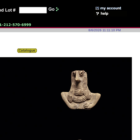
8/6/2026 11:11:10 PM