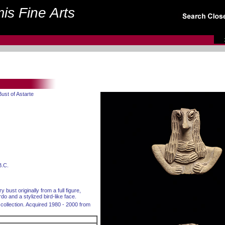
is Fine Arts
Bust of Astarte
B.C.
y bust originally from a full figure,
rdo and a stylized bird-like face.
collection. Acquired 1980 - 2000 from