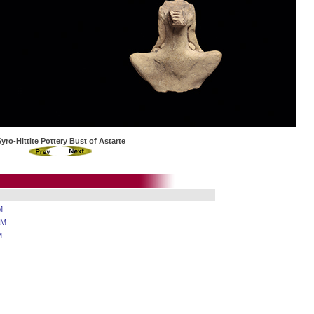
Syro-Hittite Pottery Bust of Astarte
M
AM
M