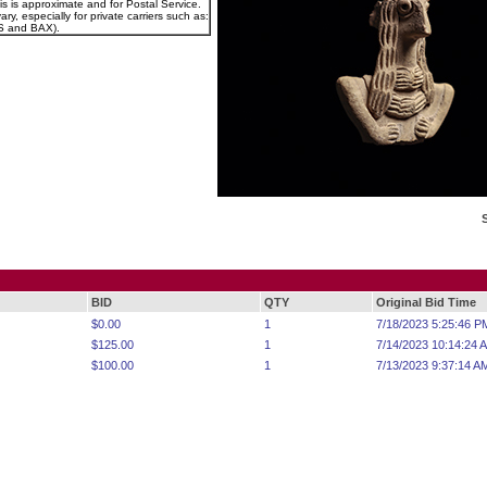
is is approximate and for Postal Service.
ry, especially for private carriers such as:
 and BAX).
BID
QTY
Original Bid Time
$0.00
1
7/18/2023 5:25:46 P
$125.00
1
7/14/2023 10:14:24 
$100.00
1
7/13/2023 9:37:14 A