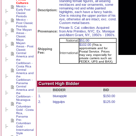
standing female figures, all wearing
Cultures
necklaces and ear ornaments, some
Mexico -
remaining red and white painted
Early Post
Description:
highlights, each have a fancy hairdo.
Classic
One is missing the upper portion of his
Periods
eye, otherwise all are intact, exc. cond.
Mexico -
Custom metal bases.
Post Classic
Periods
Private S. Cal. collection. Acquired
The Mayan
Provenance:
from Arte Primitivo, NYC. Ex. Monique
Areas -
and Albert Grant, NY., 1950’s - 1960’s.
Classic
Maya
National:
$51.00
Mayan
$102.00
(This is
Areas - Post
approximate and for
Shipping
Classic
Postal Service. Prices
Fee:
International:
Central
may vary, especially for
America and
private carriers such as:
the
FEDEX, UPS and BAX).
Caribbean -
Costa Rica
Central
America and
the
Caribbean -
Panama
Central
America and
BIDDER
BID
the
1.
blueapple
$150.00
Caribbean -
Nicaragua
2.
biggulps
$125.00
Pre-
Columbian
Gold - Costa
Rica,
Panama
Pre-
Columbian
Gold -
International
Style