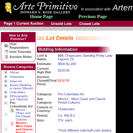
Artem
In association with
Home Page
Previous Page
New to Arte
Primitivo?
User
Registration
User Tutorials
Lot# &
014
. Chupicuaro Standing Pretty Lady
Auction Rules
Name:
Figures (3)
Estimate:
$800-$1,200
Browse Categories
Current
$150.00
High Bid:
African
Antiquities
Auction
Closed(Final
$150.00
Asian Art
Price)
Books (Relating
to Items Offered)
Collectibles
Category:
Pre-Columbian Art
Ethnographic
Sub
Mexico - West Coast and Classic
and Tribal Art
Category:
Period Cultures
Pre-
Columbian Art
Culture or
Chupicuaro.
Mexico -
Country:
Olmec and
Period:
Ca. 400 B.C.
Pre-Classic
Cultures
Size:
3”H. each.
Mexico -
West Coast
and Classic
Three different solid buff color pottery
Period