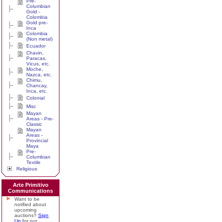
Pre-
Columbian
Gold -
Colombia
Gold pre-
Inca
Colombia
(Non metal)
Ecuador
Chavin,
Paracas,
Vicus, etc.
Moche,
Nazca, etc.
Chimu,
Chancay,
Inca, etc.
Colonial
Misc
Mayan
Areas - Pre-
Classic
Mayan
Areas -
Provincial
Maya
Pre-
Columbian
Textile
Religious
Arte Primitivo
Communications
Want to be
notified about
upcoming
auctions?
Sign
Up
for our