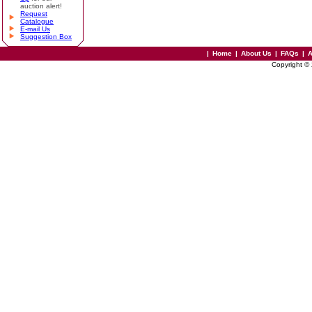
auction alert!
Request
Catalogue
E-mail Us
Suggestion Box
|
Home
|
About Us
|
FAQs
|
A
Copyright ©