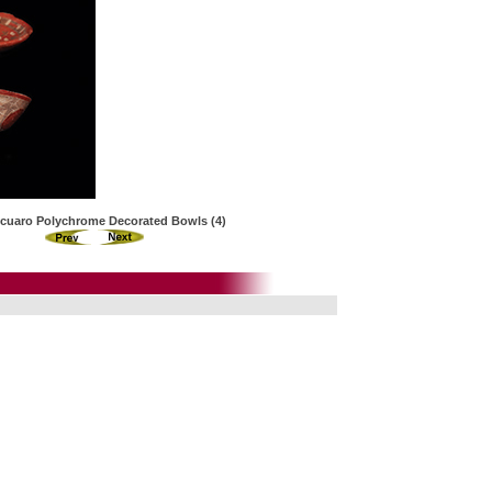
cuaro Polychrome Decorated Bowls (4)