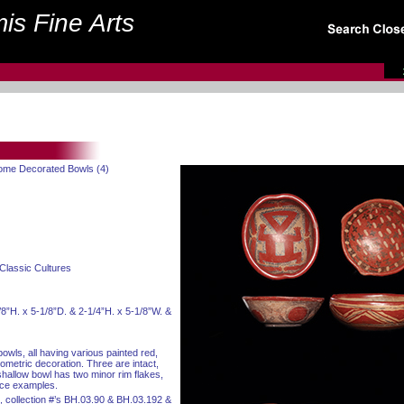
is Fine Arts
rome Decorated Bowls (4)
Classic Cultures
/8”H. x 5-1/8”D. & 2-1/4”H. x 5-1/8”W. &
owls, all having various painted red,
metric decoration. Three are intact,
hallow bowl has two minor rim flakes,
nice examples.
, collection #’s BH.03.90 & BH.03.192 &