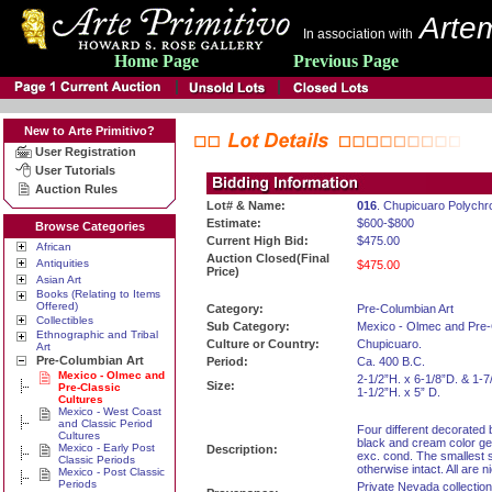
Artem
In association with
Home Page
Previous Page
New to Arte Primitivo?
User Registration
User Tutorials
Auction Rules
Lot# & Name:
016
. Chupicuaro Polych
Estimate:
$600-$800
Browse Categories
Current High Bid:
$475.00
African
Auction Closed(Final
Antiquities
$475.00
Price)
Asian Art
Books (Relating to Items
Offered)
Category:
Pre-Columbian Art
Collectibles
Sub Category:
Mexico - Olmec and Pre-
Ethnographic and Tribal
Culture or Country:
Chupicuaro.
Art
Pre-Columbian Art
Period:
Ca. 400 B.C.
Mexico - Olmec and
2-1/2”H. x 6-1/8”D. & 1-7
Size:
Pre-Classic
1-1/2”H. x 5” D.
Cultures
Mexico - West Coast
and Classic Period
Four different decorated b
Cultures
black and cream color geo
Mexico - Early Post
Description:
exc. cond. The smallest s
Classic Periods
otherwise intact. All are 
Mexico - Post Classic
Periods
Private Nevada collection