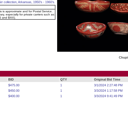
er collection, Arkansas, 1950’s - 1960’s.
is is approximate and for Postal Service.
ry, especially for private carriers such as:
 and BAX).
Chupi
BID
QTY
Original Bid Time
$475.00
1
3/1/2024 2:27:48 PM
$450.00
1
3/3/2024 1:17:58 PM
$400.00
1
3/3/2024 9:41:49 PM