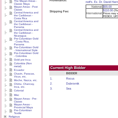
Provenance:
The Mayan Areas -
no#’s. Ex. Dr. David Harn
Classic Maya
National:
$55.00
Mayan Areas - Post
Classic
$110.00
(Th
Shipping Fee:
Central America and
International:
Prices may va
the Caribbean -
FEDEX, UPS
Costa Rica
Central America and
the Caribbean -
Panama
Central America and
the Caribbean -
Nicaragua
Pre-Columbian Gold
- Costa Rica,
Panama
Pre-Columbian Gold
- International Style
Pre-Columbian Gold
- Colombia
Gold pre-Inca
Colombia (Non
metal)
Ecuador
BIDDER
Chavin, Paracas,
Vicus, etc.
1.
Rocus
Moche, Nazca, etc.
2.
Dubrovnik
Chimu, Chancay,
Inca, etc.
3.
Sea
Colonial
Misc
Mayan Areas - Pre-
Classic
Mayan Areas -
Provincial Maya
Pre-Columbian
Textile
Religious