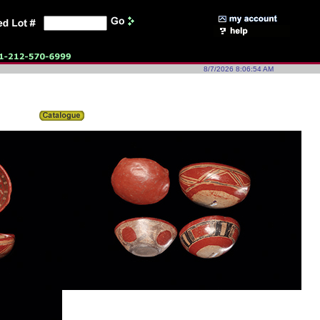
8/7/2026 8:06:54 AM