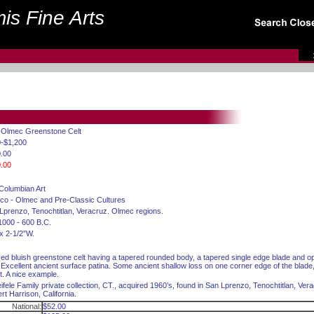
is Fine Arts
. Olmec Greenstone Celt
-$1,200
.00
.00
Columbian Art
co - Olmec and Pre-Classic Cultures
Lprenzo, Tenochtitlan, Veracruz. Olmec regions.
1000 - 600 B.C.
 x 2-1/2”W.
ed bluish greenstone celt having a tapered rounded body, a tapered single edge blade and 
. Excellent ancient surface patina. Some ancient shallow loss on one corner edge of the blade
ct. A nice example.
ifele Family private collection, CT., acquired 1960’s, found in San Lprenzo, Tenochtitlan, Ver
rt Harrison, California.
National:
$52.00