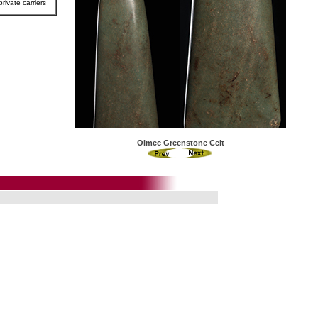
rivate carriers
Olmec Greenstone Celt