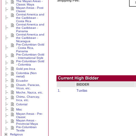
Shipping Fee:
The Mayan Areas -
Classic Maya
Mayan Areas - Post
Classic
Central America and
the Caribbean -
Costa Rica
Central America and
the Caribbean -
Panama
Central America and
the Caribbean -
Nicaragua
Pre-Columbian Gold
- Costa Rica,
Panama
Pre-Columbian Gold
- International Style
Pre-Columbian Gold
- Colombia
Gold pre-Inca
Colombia (Non
metal)
Ecuador
BIDDER
Chavin, Paracas,
Vicus, etc.
1.
Tuxtlas
Moche, Nazca, etc.
Chimu, Chancay,
Inca, etc.
Colonial
Misc
Mayan Areas - Pre-
Classic
Mayan Areas -
Provincial Maya
Pre-Columbian
Textile
Religious