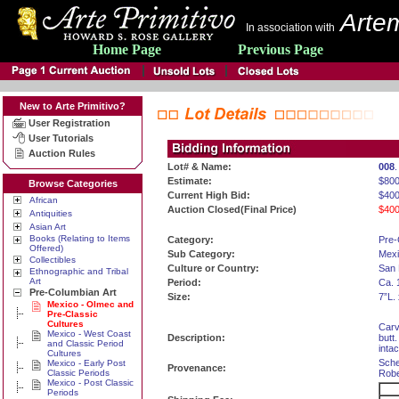
Artem
In association with
Home Page
Previous Page
New to Arte Primitivo?
User Registration
User Tutorials
Auction Rules
Lot# & Name:
008
Estimate:
$800
Browse Categories
Current High Bid:
$400
African
Auction Closed(Final Price)
$400
Antiquities
Asian Art
Books (Relating to Items
Category:
Pre-
Offered)
Sub Category:
Mexi
Collectibles
Culture or Country:
San 
Ethnographic and Tribal
Art
Period:
Ca. 
Pre-Columbian Art
Size:
7”L.
Mexico - Olmec and
Pre-Classic
Cultures
Carv
Mexico - West Coast
Description:
butt
and Classic Period
inta
Cultures
Sche
Mexico - Early Post
Provenance:
Classic Periods
Robe
Mexico - Post Classic
Periods