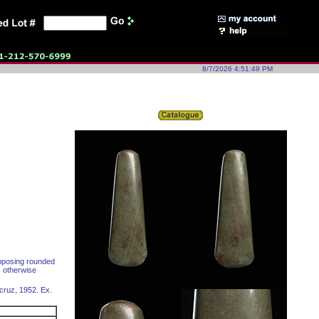
8/7/2026 4:51:49 PM
opposing rounded
, otherwise
acruz, 1952. Ex.