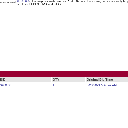
$105.00
(This is approximate and for Postal Service. Prices may vary, especially for p
International:
such as: FEDEX, UPS and BAX).
BID
QTY
Original Bid Time
$400.00
1
5/20/2024 5:46:42 AM