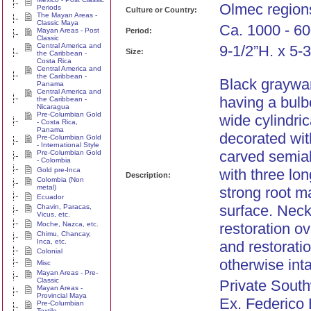
Olmec region
Periods
Culture or Country:
The Mayan Areas -
Classic Maya
Ca. 1000 - 60
Mayan Areas - Post
Period:
Classic
Central America and
9-1/2”H. x 5-3
Size:
the Caribbean -
Costa Rica
Central America and
the Caribbean -
Black graywar
Panama
Central America and
having a bulb
the Caribbean -
Nicaragua
Pre-Columbian Gold
wide cylindri
- Costa Rica,
Panama
decorated wit
Pre-Columbian Gold
- International Style
carved semia
Pre-Columbian Gold
- Colombia
Gold pre-Inca
with three lo
Description:
Colombia (Non
metal)
strong root m
Ecuador
surface. Neck
Chavin, Paracas,
Vicus, etc.
Moche, Nazca, etc.
restoration ov
Chimu, Chancay,
Inca, etc.
and restoratio
Colonial
otherwise inta
Misc
Mayan Areas - Pre-
Classic
Private South
Mayan Areas -
Provincial Maya
Ex. Federico
Pre-Columbian
Textile