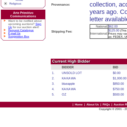
collection, ac
Religious
Provenance:
years ago. C
Arte Primitivo
Communications
letter availabl
Want to be notified about
upcoming auctions?
Sign
National:
$62.00
Up
for our auction alert!
Request Catalogue
$125.00
(This
Shipping Fee:
E-mail Us
International:
Prices may vary
Suggestion Box
as: FEDEX, U
BIDDER
BID
1.
UNSOLD LOT
$0.00
2.
KA KA WA
$1,000.00
3.
blueapple
$850.00
4.
KA KA WA
$750.00
5.
OZ
$500.00
|
Home
|
About Us
|
FAQs
|
Auction 
Copyright © 2001 - 