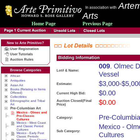
Artem
In association with
Arts
Home Page
Previous Page
New to Arte Primitivo?
User Registration
User Tutorials
Auction Rules
009
. Olmec D
Browse Categories
Lot# & Name:
Vessel
African
Antiquities
$3,000-$5,00
Estimate:
Asian Art
Books (Relating to Items
$0.00
Offered)
Current High Bid:
Collectibles
$0.00
Auction Closed(Final
Ethnographic and Tribal
Art
Price)
Pre-Columbian Art
Mexico - Olmec and
Pre-Columbia
Pre-Classic
Category:
Cultures
Mexico - West Coast
Mexico - Olm
and Classic Period
Cultures
Sub Category:
Cultures
Mexico - Early Post
Classic Periods
Mexico - Post Classic