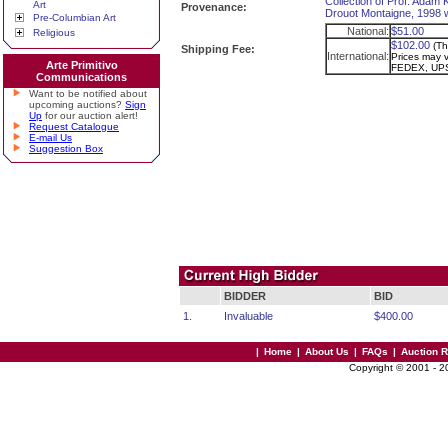
Collection of Prof. Adam 
Art
Provenance:
Drouot Montaigne, 1998 wi
Pre-Columbian Art
National:
$51.00
Religious
$102.00
(Th
Shipping Fee:
International:
Prices may va
Arte Primitivo
FEDEX, UPS
Communications
Want to be notified about
upcoming auctions?
Sign
Up
for our auction alert!
Request Catalogue
E-mail Us
Suggestion Box
BIDDER
BID
1.
Invaluable
$400.00
|
Home
|
About Us
|
FAQs
|
Auction 
Copyright © 2001 - 