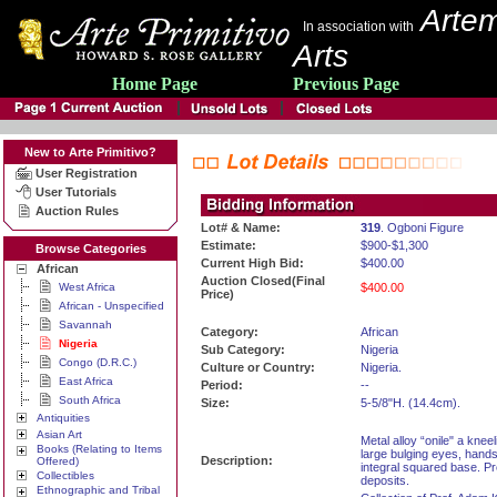
Artem
In association with
Arts
Home Page
Previous Page
New to Arte Primitivo?
User Registration
User Tutorials
Auction Rules
Lot# & Name:
319
. Ogboni Figure
Estimate:
$900-$1,300
Browse Categories
Current High Bid:
$400.00
African
Auction Closed(Final
West Africa
$400.00
Price)
African - Unspecified
Savannah
Category:
African
Nigeria
Sub Category:
Nigeria
Congo (D.R.C.)
Culture or Country:
Nigeria.
East Africa
Period:
--
South Africa
Size:
5-5/8"H. (14.4cm).
Antiquities
Asian Art
Metal alloy “onile" a knee
Books (Relating to Items
large bulging eyes, hands
Description:
Offered)
integral squared base. P
Collectibles
deposits.
Ethnographic and Tribal