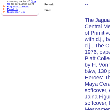
upcoming auctions?
Sign
--
Up
for our auction alert!
Period:
Request Catalogue
E-mail Us
Size:
Suggestion Box
The Jaguar
Central M
of Primiti
with d.j., 
d.j.. The 
1976, pape
Platt Coll
by H. Von 
b&w, 130 
Heroes: Th
Maya Cera
softcover, 
Jaina Figu
softcover,
Mesoameri