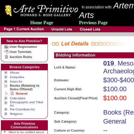
Artem
In association with
Arts
Home Page
Previous Page
New to Arte Primitivo?
User Registration
User Tutorials
Auction Rules
019
. Meso
Browse Categories
Lot# & Name:
Archaeolo
African
Antiquities
$300-$400
Estimate:
Asian Art
Books (Relating to
$100.00
Items Offered)
Current High Bid:
General
$100.00
Auction Closed(Final Price)
Collectibles
Ethnographic and Tribal
Art
Pre-Columbian Art
Books (Rel
Category:
Religious
General
Sub Category:
Arte Primitivo
Communications
--
Culture or Country:
Want to be notified about