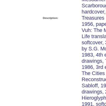
Scarborou
hardcover,
Treasures 
Description:
1956, pap
Vuh: The 
Life trans
softcover,
by S.G. Mo
1983, 4th 
drawings, 
1986, 3rd 
The Cities
Reconstruc
Sabloff, 1
drawings, 
Hieroglyph
1991, soft