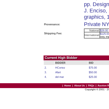
pp. Design
J. Enciso,
graphics, 
Private NY
Provenance:
National:
$26.00
Shipping Fee:
$125.0
International:
vary, e
BIDDER
BID
2.
HCortez
$75.00
3.
Afart
$50.00
4.
del mar
$25.00
|
Home
|
About Us
|
FAQs
|
Auction 
Copyright © 2001 - 