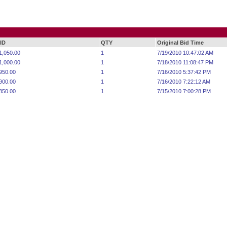
ID
QTY
Original Bid Time
1,050.00
1
7/19/2010 10:47:02 AM
1,000.00
1
7/18/2010 11:08:47 PM
950.00
1
7/16/2010 5:37:42 PM
900.00
1
7/16/2010 7:22:12 AM
850.00
1
7/15/2010 7:00:28 PM