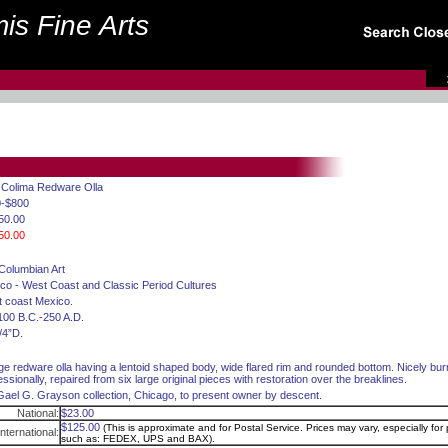
is Fine Arts
. Colima Redware Olla
0-$800
50.00
50.00
Columbian Art
co - West Coast and Classic Period Cultures
 coast Mexico.
100 B.C.-250 A.D.
/4”D.
rge redware olla having a lentoid shaped body, wide flared rim and rounded bottom. Nicely bur
essionally, repaired from six large original pieces with restoration over the breaklines.
Gael G. Grayson collection, Chicago, to present owner by descent.
National:
$23.00
$125.00
(This is approximate and for Postal Service. Prices may vary, especially for p
International:
such as: FEDEX, UPS and BAX).