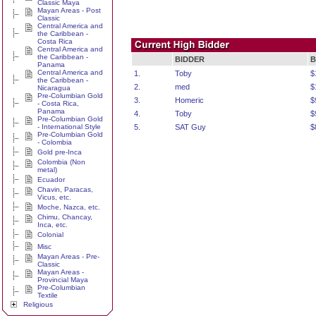
Classic Maya
Mayan Areas - Post
Classic
Central America and
the Caribbean -
Costa Rica
Central America and
the Caribbean -
BIDDER
B
Panama
Central America and
1.
Toby
$
the Caribbean -
2.
med
$
Nicaragua
Pre-Columbian Gold
3.
Homeric
$
- Costa Rica,
Panama
4.
Toby
$
Pre-Columbian Gold
- International Style
5.
SAT Guy
$
Pre-Columbian Gold
- Colombia
Gold pre-Inca
Colombia (Non
metal)
Ecuador
Chavin, Paracas,
Vicus, etc.
Moche, Nazca, etc.
Chimu, Chancay,
Inca, etc.
Colonial
Misc
Mayan Areas - Pre-
Classic
Mayan Areas -
Provincial Maya
Pre-Columbian
Textile
Religious