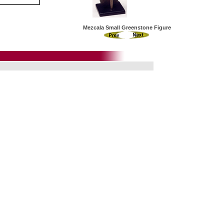
Mezcala Small Greenstone Figure