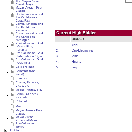
The Mayan Areas -
Classic Maya
Mayan Areas - Post
Classic
Central America and
the Caribbean -
Costa Rica
Central America and
the Caribbean -
Panama
Central America and
the Caribbean -
BIDDER
Nicaragua
Pre-Columbian Gold
1.
JEH
- Costa Rica,
Panama
2.
Cro-Magnon-a
Pre-Columbian Gold
3.
tonio
- International Style
Pre-Columbian Gold
4.
Huari1
- Colombia
Gold pre-Inca
5.
jswjr
Colombia (Non
metal)
Ecuador
Chavin, Paracas,
Vicus, etc.
Moche, Nazca, etc.
Chimu, Chancay,
Inca, etc.
Colonial
Misc
Mayan Areas - Pre-
Classic
Mayan Areas -
Provincial Maya
Pre-Columbian
Textile
Religious