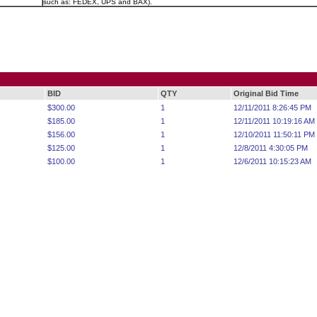
such as: FEDEX, UPS and BAX).
BID
QTY
Original Bid Time
$300.00
1
12/11/2011 8:26:45 PM
$185.00
1
12/11/2011 10:19:16 AM
$156.00
1
12/10/2011 11:50:11 PM
$125.00
1
12/8/2011 4:30:05 PM
$100.00
1
12/6/2011 10:15:23 AM