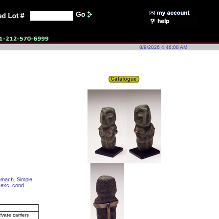
8/9/2026 4:46:08 AM
tomach. Simple
l exc. cond.
ivate carriers