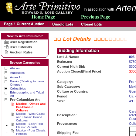
Artem
In association with
Home Page
Previous Page
New to Arte Primitivo?
User Registration
User Tutorials
Auction Rules
Lot# & Name:
005
Estimate:
$750
Browse Categories
Current High Bid:
$300
African
Auction Closed(Final Price)
$300
Antiquities
Asian Art
Books (Relating to Items
Category:
Pre-
Offered)
Sub Category:
Mexi
Collectibles
Culture or Country:
Guer
Ethnographic and Tribal
Art
Period:
Ca. 
Pre-Columbian Art
Size:
4”H.
Mexico - Olmec and
Pre-Classic
Cultures
Carv
Mexico - West Coast
Description:
reli
and Classic Period
Cust
Cultures
Provenance:
Coll
Mexico - Early Post
Classic Periods
Mexico - Post Classic
Shipping Fee:
Periods