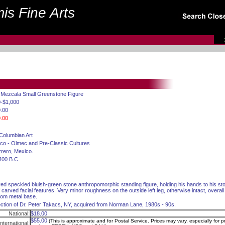
is Fine Arts
. Mezcala Small Greenstone Figure
-$1,000
.00
.00
Columbian Art
co - Olmec and Pre-Classic Cultures
rero, Mexico.
400 B.C.
ed speckled bluish-green stone anthropomorphic standing figure, holding his hands to his s
ef carved facial features. Very minor roughness on the outside left leg, otherwise intact, overal
om metal base.
ection of Dr. Peter Takacs, NY, acquired from Norman Lane, 1980s - 90s.
National:
$18.00
$55.00
(This is approximate and for Postal Service. Prices may vary, especially for pr
International: