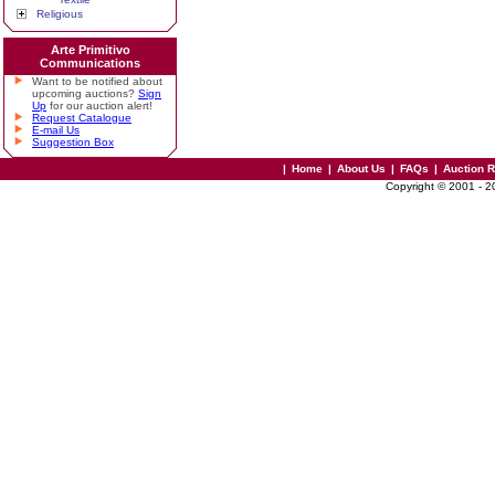
Religious
Arte Primitivo
Communications
Want to be notified about
upcoming auctions?
Sign
Up
for our auction alert!
Request Catalogue
E-mail Us
Suggestion Box
|
Home
|
About Us
|
FAQs
|
Auction 
Copyright © 2001 - 