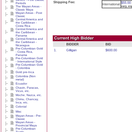
Shipping Fee:
$55.00
Periods
International:
vary, e
The Mayan Areas -
Classic Maya
Mayan Areas - Post
Classic
Central America and
the Caribbean -
Costa Rica
Central America and
the Caribbean -
Panama
Central America and
the Caribbean -
BIDDER
BID
Nicaragua
Pre-Columbian Gold
1.
Gilligan
$600.00
- Costa Rica,
Panama
Pre-Columbian Gold
- International Style
Pre-Columbian Gold
- Colombia
Gold pre-Inca
Colombia (Non
metal)
Ecuador
Chavin, Paracas,
Vicus, etc.
Moche, Nazca, etc.
Chimu, Chancay,
Inca, etc.
Colonial
Misc
Mayan Areas - Pre-
Classic
Mayan Areas -
Provincial Maya
Pre-Columbian
Textile