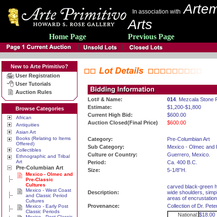
Artem
In association with
Arts
Home Page
Previous Page
New to Arte Primitivo?
User Registration
User Tutorials
Auction Rules
Lot# & Name:
014
. Mezcala Stone 
Estimate:
$1,200-$1,800
Browse Categories
Current High Bid:
$600.00
African
Auction Closed(Final Price)
$600.00
Antiquities
Asian Art
Books (Relating to Items
Category:
Pre-Columbian Art
Offered)
Sub Category:
Mexico - Olmec and 
Collectibles
Culture or Country:
Guerrero, Mexico.
Ethnographic and Tribal
Art
Period:
Ca. 400 B.C.
Pre-Columbian Art
Size:
5-1/8”H.
Mexico - Olmec and
Pre-Classic
Cultures
carved black-green ha
Mexico - West Coast
Description:
wide shoulders, simpl
and Classic Period
areas of encrustation
Cultures
Provenance:
Collection of Dr. Pe
Mexico - Early Post
Classic Periods
National:
$18.00
Mexico - Post Classic