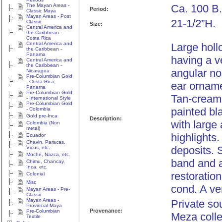
The Mayan Areas -
Ca. 100 B.
Period:
Classic Maya
Mayan Areas - Post
21-1/2”H.
Classic
Size:
Central America and
the Caribbean -
Costa Rica
Central America and
Large holl
the Caribbean -
Panama
having a v
Central America and
the Caribbean -
angular no
Nicaragua
Pre-Columbian Gold
- Costa Rica,
ear orname
Panama
Pre-Columbian Gold
Tan-cream 
- International Style
Pre-Columbian Gold
painted bl
- Colombia
Gold pre-Inca
Description:
with large
Colombia (Non
metal)
highlights.
Ecuador
Chavin, Paracas,
deposits. 
Vicus, etc.
Moche, Nazca, etc.
band and a
Chimu, Chancay,
Inca, etc.
restoration
Colonial
Misc
cond. A ve
Mayan Areas - Pre-
Classic
Mayan Areas -
Private so
Provincial Maya
Provenance:
Pre-Columbian
Meza colle
Textile