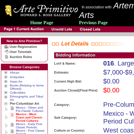
Artem
In association with
Arts
Home Page
Previous Page
New to Arte Primitivo?
User Registration
User Tutorials
Auction Rules
016
. Larg
Lot# & Name:
Browse Categories
$7,000-$9
Estimate:
African
Antiquities
$0.00
Current High Bid:
Asian Art
Books (Relating to Items
$0.00
Offered)
Auction Closed(Final Price)
Collectibles
Ethnographic and Tribal
Art
Pre-Colum
Pre-Columbian Art
Category:
Mexico - Olmec and
Pre-Classic Cultures
Mexico - 
Mexico - West
Coast and Classic
Sub Category:
Period Cul
Period Cultures
Mexico - Early Post
Classic Periods
West coas
Culture or Country:
Mexico - Post Classic
Periods