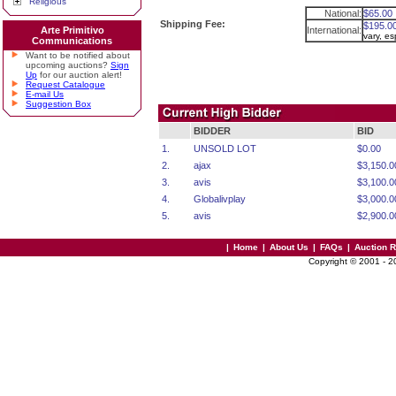
Religious
National:
$65.00
Shipping Fee:
$195.0
Arte Primitivo
International:
vary, e
Communications
Want to be notified about
upcoming auctions?
Sign
Up
for our auction alert!
Request Catalogue
E-mail Us
Suggestion Box
BIDDER
BID
1.
UNSOLD LOT
$0.00
2.
ajax
$3,150.0
3.
avis
$3,100.0
4.
Globalivplay
$3,000.0
5.
avis
$2,900.0
|
Home
|
About Us
|
FAQs
|
Auction 
Copyright © 2001 - 