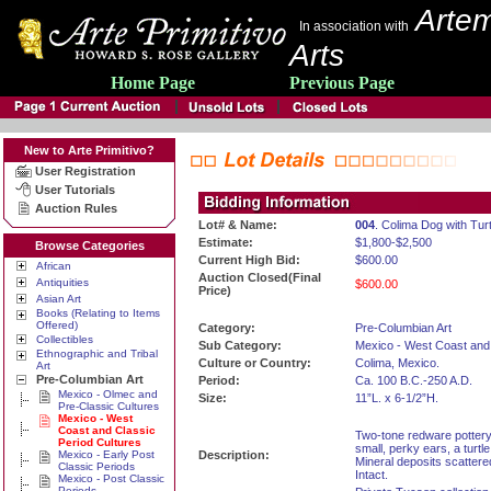
Artem
In association with
Arts
Home Page
Previous Page
New to Arte Primitivo?
User Registration
User Tutorials
Auction Rules
Lot# & Name:
004
. Colima Dog with Turt
Estimate:
$1,800-$2,500
Browse Categories
Current High Bid:
$600.00
African
Auction Closed(Final
Antiquities
$600.00
Price)
Asian Art
Books (Relating to Items
Offered)
Category:
Pre-Columbian Art
Collectibles
Sub Category:
Mexico - West Coast and 
Ethnographic and Tribal
Culture or Country:
Colima, Mexico.
Art
Pre-Columbian Art
Period:
Ca. 100 B.C.-250 A.D.
Mexico - Olmec and
Size:
11”L. x 6-1/2”H.
Pre-Classic Cultures
Mexico - West
Coast and Classic
Two-tone redware pottery
Period Cultures
small, perky ears, a turtl
Mexico - Early Post
Description:
Mineral deposits scattere
Classic Periods
Intact.
Mexico - Post Classic
Periods