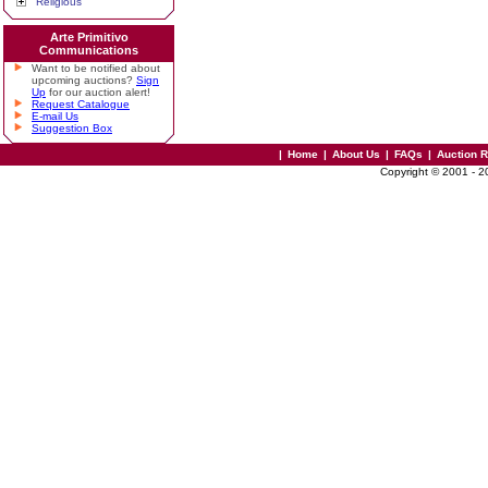
Religious
Arte Primitivo
Communications
Want to be notified about
upcoming auctions?
Sign
Up
for our auction alert!
Request Catalogue
E-mail Us
Suggestion Box
|
Home
|
About Us
|
FAQs
|
Auction 
Copyright © 2001 - 