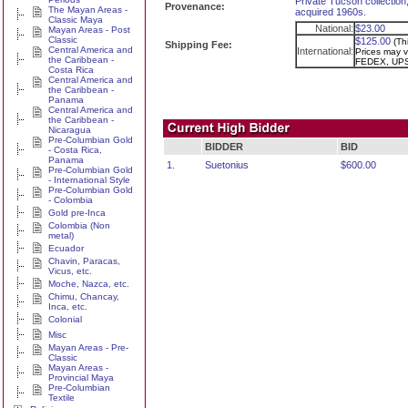
Private Tucson collection,
Provenance:
The Mayan Areas -
acquired 1960s.
Classic Maya
National:
$23.00
Mayan Areas - Post
Classic
$125.00
(Th
Shipping Fee:
Central America and
International:
Prices may va
the Caribbean -
FEDEX, UPS
Costa Rica
Central America and
the Caribbean -
Panama
Central America and
the Caribbean -
Nicaragua
Pre-Columbian Gold
BIDDER
BID
- Costa Rica,
Panama
1.
Suetonius
$600.00
Pre-Columbian Gold
- International Style
Pre-Columbian Gold
- Colombia
Gold pre-Inca
Colombia (Non
metal)
Ecuador
Chavin, Paracas,
Vicus, etc.
Moche, Nazca, etc.
Chimu, Chancay,
Inca, etc.
Colonial
Misc
Mayan Areas - Pre-
Classic
Mayan Areas -
Provincial Maya
Pre-Columbian
Textile