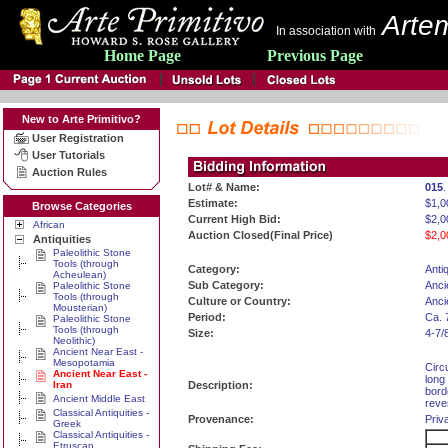
Artem
In association with
Home Page
Previous Page
New to Arte Primitivo?
User Registration
User Tutorials
Auction Rules
Lot# & Name:
015
.
Estimate:
$1,0
Browse Categories
Current High Bid:
$2,0
African
Auction Closed(Final Price)
$2,0
Antiquities
Paleolithic Stone
Tools (through
Category:
Antiq
Acheulean)
Sub Category:
Anci
Paleolithic Stone
Tools (through
Culture or Country:
Anci
Mousterian)
Period:
Ca. 
Paleolithic Stone
Tools (through
Size:
4-7/
Neolithic)
Ancient Near East -
Mesopotamia
Circ
Ancient Near East -
long
Iran
Description:
bord
Ancient Middle East
reve
Classical Antiquities -
Provenance:
Priv
Greek
Classical Antiquities -
Etruscan