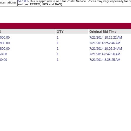
$72.00
(This is approximate and for Postal Service. Prices may vary, especially for pr
International:
such as: FEDEX, UPS and BAX).
D
QTY
Original Bid Time
,000.00
1
7/21/2014 10:13:22 AM
,900.00
1
7/21/2014 9:52:46 AM
,800.00
1
7/21/2014 10:02:34 AM
50.00
1
7/21/2014 8:47:56 AM
00.00
1
7/21/2014 8:38:25 AM