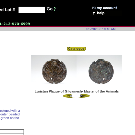
8/6/2026 6:18:48 AM
Luristan Plaque of Gilgamesh- Master of the Animals
epicted with a
, outer beaded
e-green on the