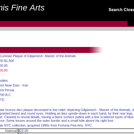
is Fine Arts
 Luristan Plaque of Gilgamesh- Master of the Animals
00-$1,500
00.00
00.00
uities
ent Near East - Iran
ent Persia.
700 B.C.
8”D.
ular bronze disc plaque decorated in low relief, depicting Gilgamesh - Master of the Animals, d
 pointed beard and round eyes. Holding an ibex upside-down in each hand, by their rear legs
er. Cleaned to reveal details, having a black surface patina with a few scattered spots of blu
rse. Some losses around the outer border and a small hole above his right foot.
ate NYC collection, acquired 1990s from Fortuna Fine Arts, NYC.
National:
$22.00