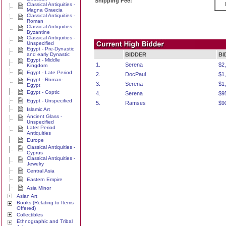
Shipping Fee:
Classical Antiquities -
Magna Graecia
Classical Antiquities -
Roman
Classical Antiquities -
Byzantine
Classical Antiquities -
Unspecified
Egypt - Pre-Dynastic
and early Dynastic
BIDDER
BI
Egypt - Middle
1.
Serena
$2
Kingdom
Egypt - Late Period
2.
DocPaul
$1
Egypt - Roman-
3.
Serena
$1
Egypt
Egypt - Coptic
4.
Serena
$9
Egypt - Unspecified
5.
Ramses
$9
Islamic Art
Ancient Glass -
Unspecified
Later Period
Antiquities
Europe
Classical Antiquities -
Cyprus
Classical Antiquities -
Jewelry
Central Asia
Eastern Empire
Asia Minor
Asian Art
Books (Relating to Items
Offered)
Collectibles
Ethnographic and Tribal