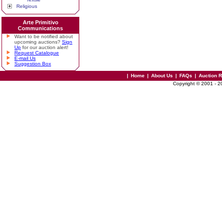
Religious
Arte Primitivo
Communications
Want to be notified about
upcoming auctions?
Sign
Up
for our auction alert!
Request Catalogue
E-mail Us
Suggestion Box
|
Home
|
About Us
|
FAQs
|
Auction 
Copyright © 2001 - 