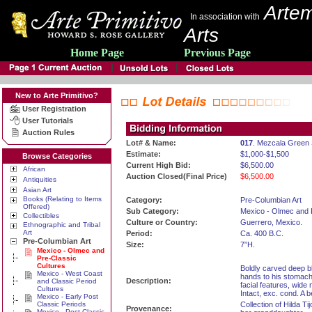
Artem
In association with
Arts
Home Page
Previous Page
New to Arte Primitivo?
User Registration
User Tutorials
Auction Rules
Lot# & Name:
017
. Mezcala Green 
Estimate:
$1,000-$1,500
Browse Categories
Current High Bid:
$6,500.00
African
Auction Closed(Final Price)
$6,500.00
Antiquities
Asian Art
Books (Relating to Items
Category:
Pre-Columbian Art
Offered)
Sub Category:
Mexico - Olmec and 
Collectibles
Culture or Country:
Guerrero, Mexico.
Ethnographic and Tribal
Art
Period:
Ca. 400 B.C.
Pre-Columbian Art
Size:
7”H.
Mexico - Olmec and
Pre-Classic
Cultures
Boldly carved deep bl
Mexico - West Coast
hands to his stomach
Description:
and Classic Period
facial features, wide
Cultures
Intact, exc. cond. A b
Mexico - Early Post
Classic Periods
Collection of Hilda Ti
Provenance:
Mexico - Post Classic