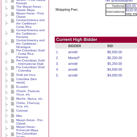
her granddaughter.
Periods
National:
$25.00
The Mayan Areas -
Shipping Fee:
Classic Maya
$125.0
International:
Mayan Areas - Post
vary, e
Classic
Central America and
the Caribbean -
Costa Rica
Central America and
the Caribbean -
Panama
Central America and
the Caribbean -
BIDDER
BID
Nicaragua
Pre-Columbian Gold
1.
arnold
$6,500.00
- Costa Rica,
Panama
2.
MontyP
$6,250.00
Pre-Columbian Gold
3.
arnold
$5,250.00
- International Style
Pre-Columbian Gold
4.
arnold
$4,500.00
- Colombia
Gold pre-Inca
5.
arnold
$4,000.00
Colombia (Non
metal)
Ecuador
Chavin, Paracas,
Vicus, etc.
Moche, Nazca, etc.
Chimu, Chancay,
Inca, etc.
Colonial
Misc
Mayan Areas - Pre-
Classic
Mayan Areas -
Provincial Maya
Pre-Columbian
Textile